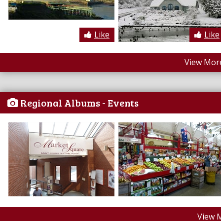
Like
Like
View More
Regional Albums - Events
View 