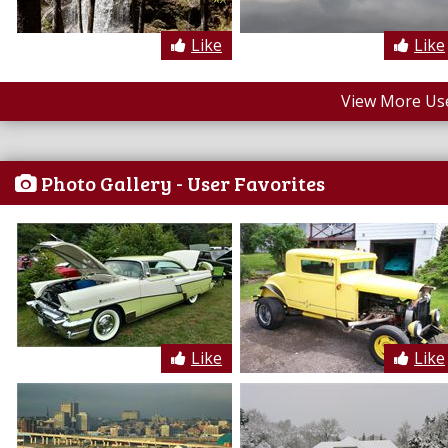
Like
Like
View More Us
Photo Gallery - User Favorites
Like
Like