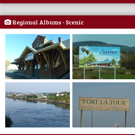
Regional Albums - Scenic