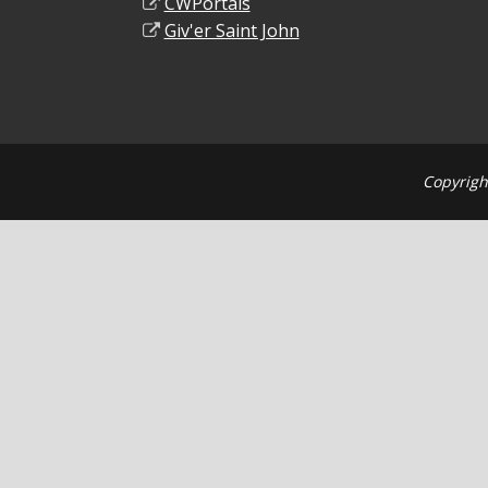
CWPortals
Giv'er Saint John
Copyrigh