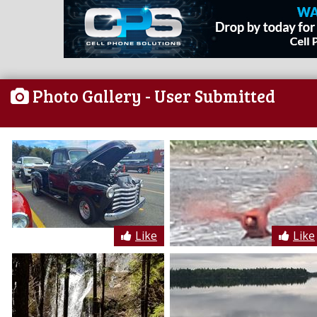
Photo Gallery
- User Submitted
Like
Like