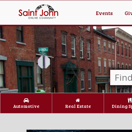
Events
Gi
Automotive
Real Estate
Dining S