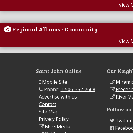
View 
Regional Albums - Community
View 
Saint John Online
Our Neigh
Mobile Site
Miramic
Phone:
1-506-352-7668
Frederi
Advertise with us
River Va
Contact
Follow us
Site Map
Privacy Policy
Twitter
MCG Media
Facebo