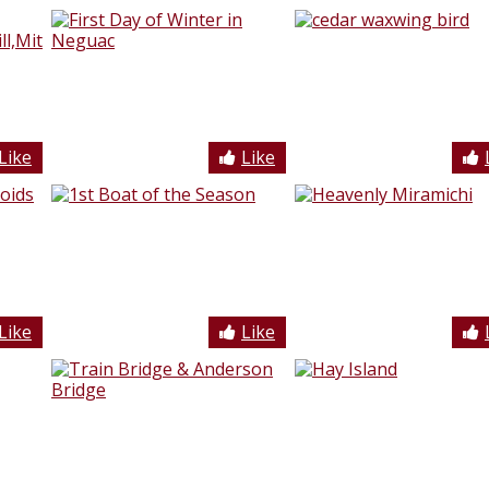
Like
Like
Like
Like