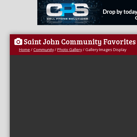
Saint John Community Favorites
Home
/
Community
/
Photo Gallery
/
Gallery Images Display