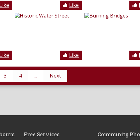
Like
Like
Like
Like
3
4
...
Next
bours
Free Services
Community Pho