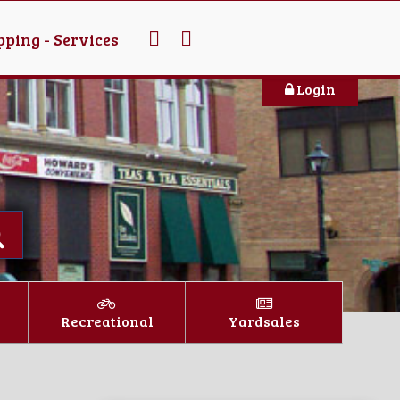
ping - Services
Login
Recreational
Yardsales