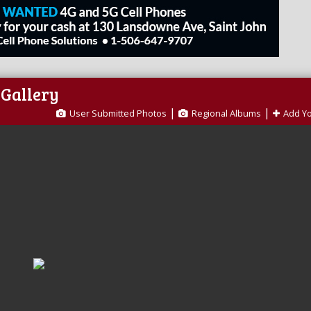
 Gallery
|
|
User Submitted Photos
Regional Albums
Add Y