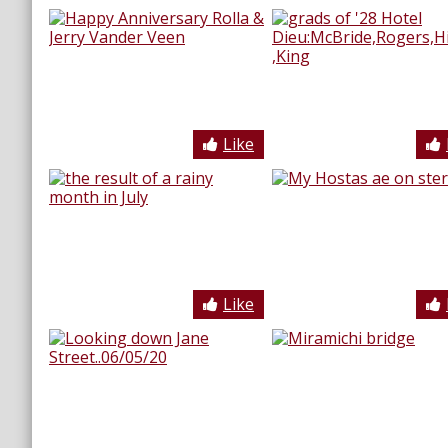
Like
Like