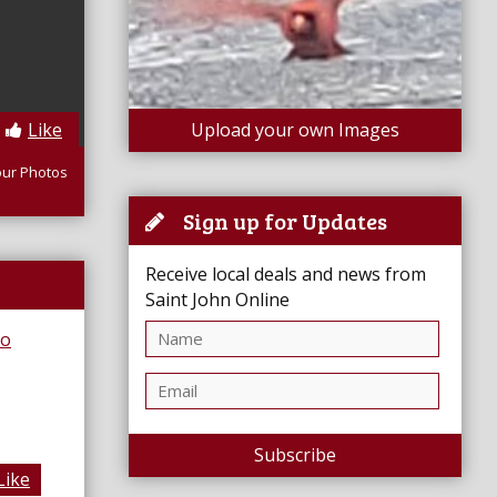
Like
Upload your own Images
our Photos
Sign up for Updates
Receive local deals and news from
Saint John Online
Subscribe
Like