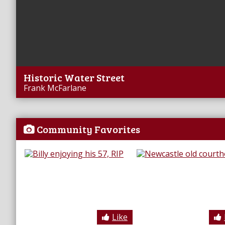
Historic Water Street
Frank McFarlane
Community Favorites
Like