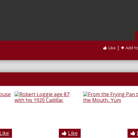
|
Like
Add Y
Like
Like