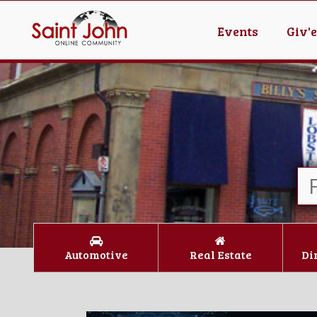
Events
Giv'
Automotive
Real Estate
Di