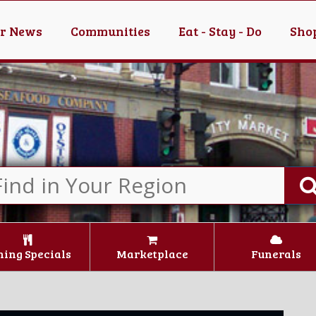
er News
Communities
Eat - Stay - Do
Shop
ning Specials
Marketplace
Funerals