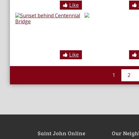
Like
Like
1
2
Saint John Online
Our Neigh