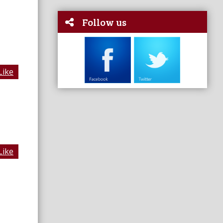
Follow us
Like
Like