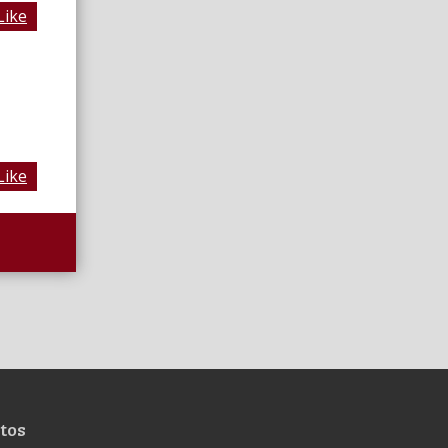
Like
Like
tos