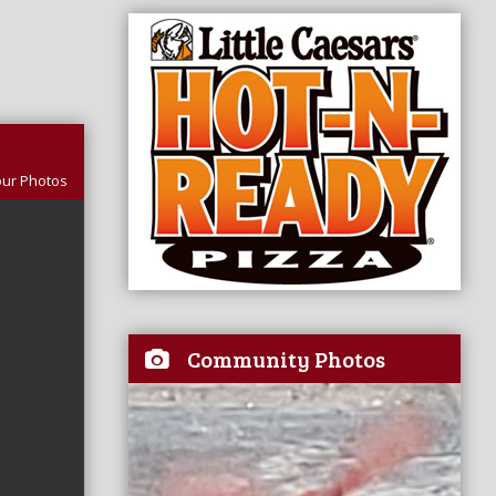
our Photos
Community Photos