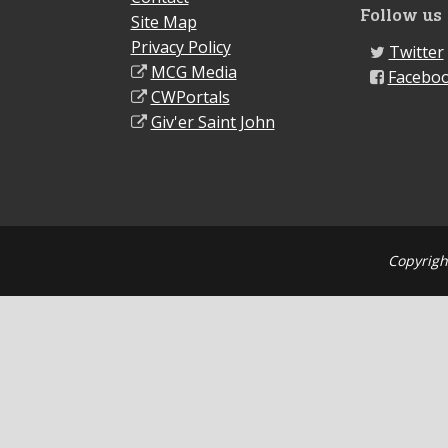
Follow us
Site Map
Privacy Policy
Twitter
MCG Media
Facebo
CWPortals
Giv'er Saint John
Copyrigh