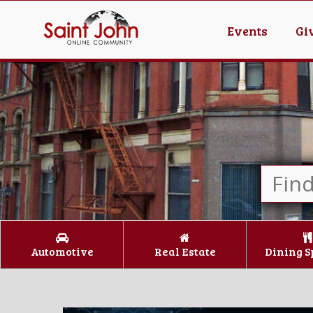
Events
Gi
Automotive
Real Estate
Dining S