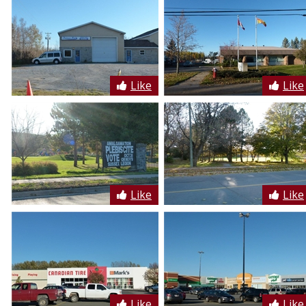
Like
Like
Like
Like
Like
Like