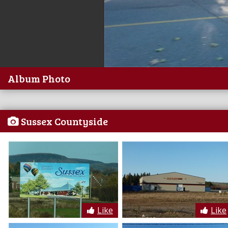
Album Photo
Sussex Countyside
Like
Like