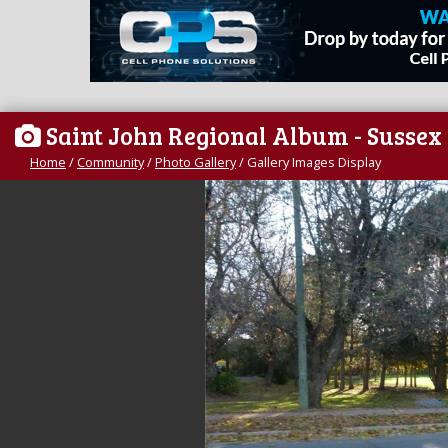
Saint John Regional Album - Sussex
Home
/
Community
/
Photo Gallery
/
Gallery Images Display