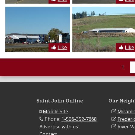
Like
Like
1
Saint John Online
Our Neigh
Mobile Site
Miramic
Phone:
1-506-352-7668
Frederi
Advertise with us
River Va
Contact