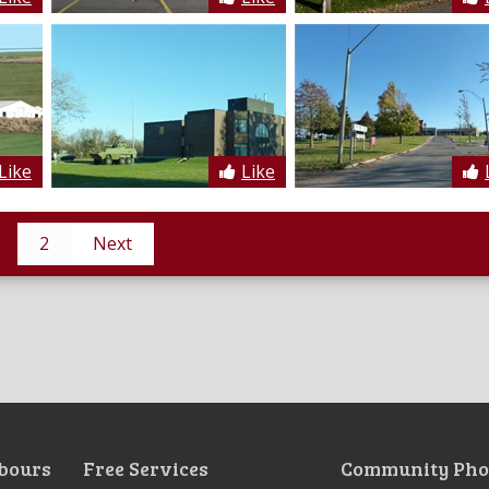
Like
Like
2
Next
bours
Free Services
Community Pho