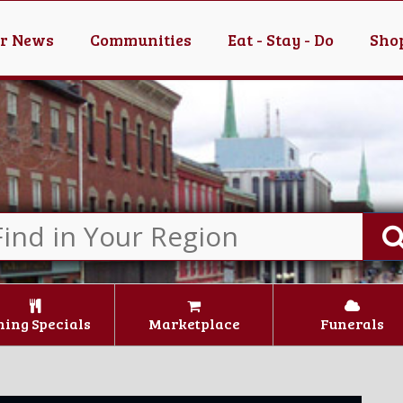
er News
Communities
Eat - Stay - Do
Shop
ning Specials
Marketplace
Funerals