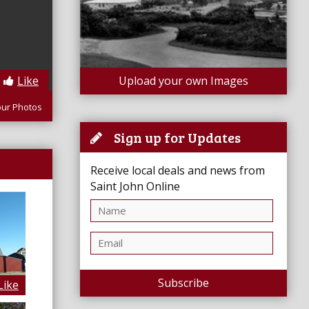
Like
Upload your own Images
our Photos
Sign up for Updates
Receive local deals and news from
Saint John Online
Subscribe
Like