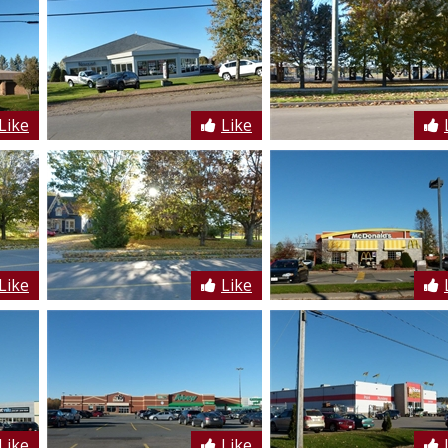
Like
Like
Like
Like
Like
Like