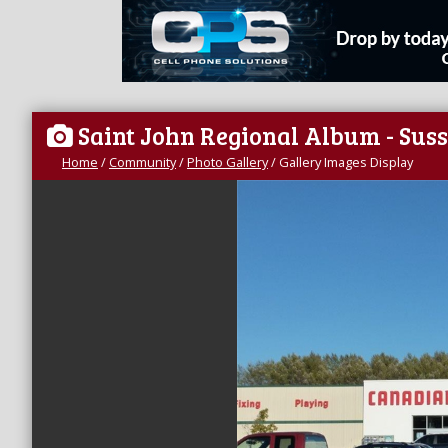
Saint John Regional Album - Sus
Home
/
Community
/
Photo Gallery
/
Gallery Images Display