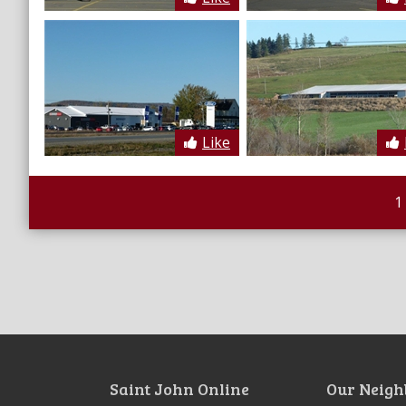
Like
1
Saint John Online
Our Neigh