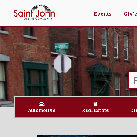
Events
Giv'
Automotive
Real Estate
Di