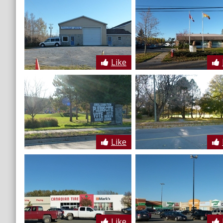
Like
Like
Like