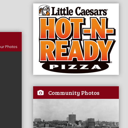
our Photos
Community Photos