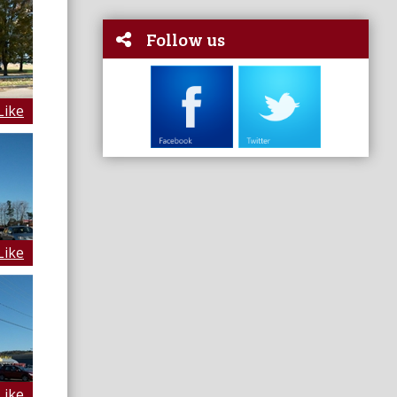
Follow us
Like
Like
Like