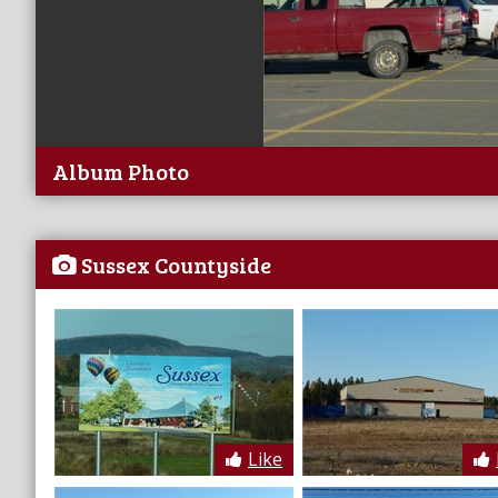
Album Photo
Sussex Countyside
Like