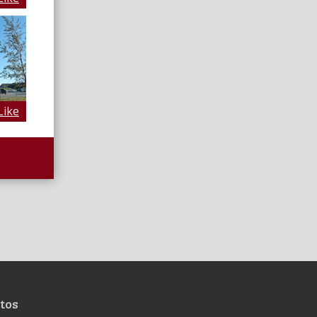
Like
tos