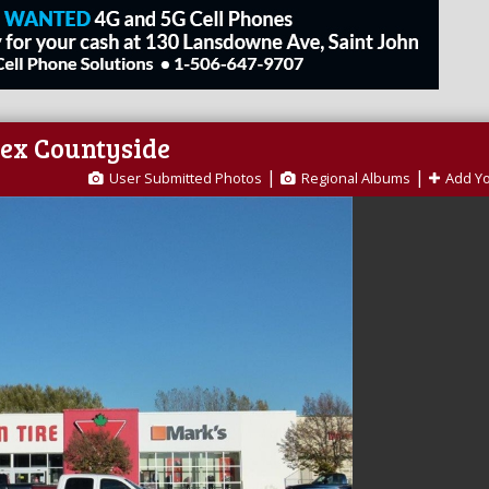
sex Countyside
|
|
User Submitted Photos
Regional Albums
Add Y