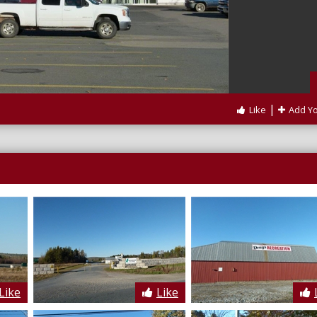
|
Like
Add Y
Like
Like