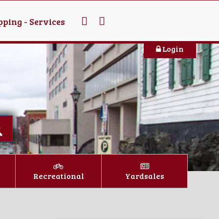
ping - Services
Login
Recreational
Yardsales