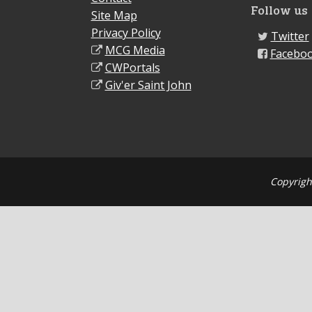
Follow us
Site Map
Privacy Policy
Twitter
MCG Media
Facebo
CWPortals
Giv'er Saint John
Copyrigh