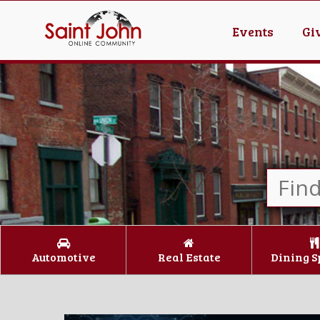
Events
Gi
Automotive
Real Estate
Dining S