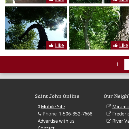
Like
Like
1
Saint John Online
Our Neigh
Mobile Site
Miramic
Phone:
1-506-352-7668
Frederi
Advertise with us
River Va
Contact