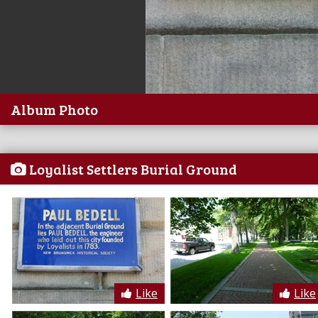
Album Photo
Loyalist Settlers Burial Ground
Like
Like