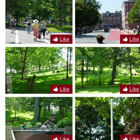
Like
Like
Like
Like
Like
Like