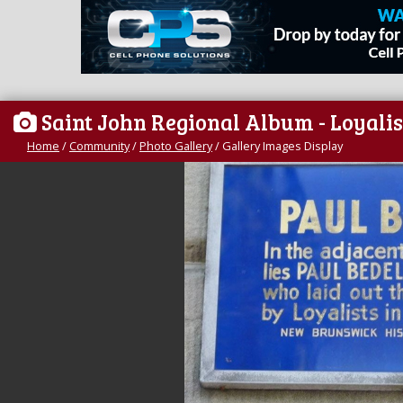
Saint John Regional Album - Loyalis
Home
/
Community
/
Photo Gallery
/
Gallery Images Display