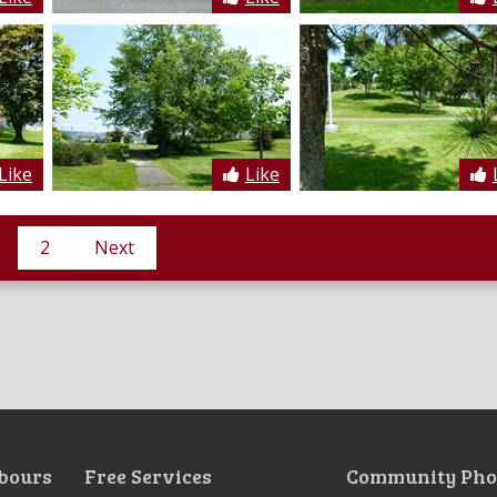
Like
Like
2
Next
bours
Free Services
Community Pho