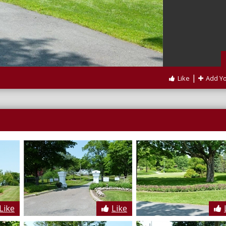
|
Like
Add Y
Like
Like