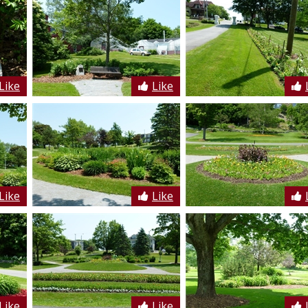
Like
Like
Like
Like
Like
Like