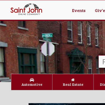
Events
Giv'
Automotive
Real Estate
Di