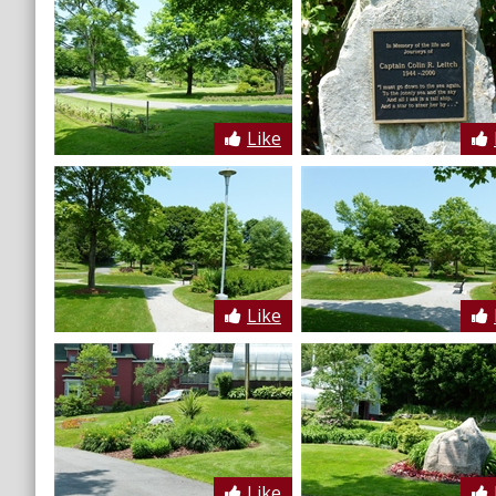
Like
Like
Like