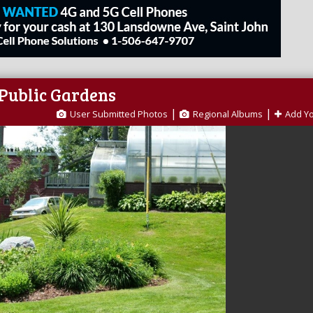
 Public Gardens
|
|
User Submitted Photos
Regional Albums
Add Y