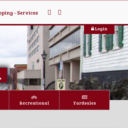
ping - Services
Login
Recreational
Yardsales