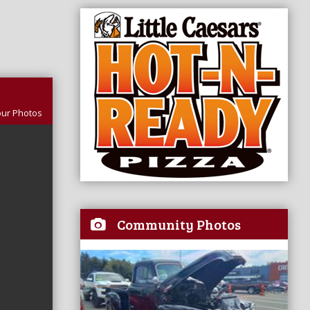
our Photos
Community Photos