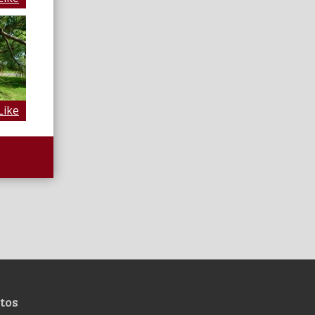
Like
tos