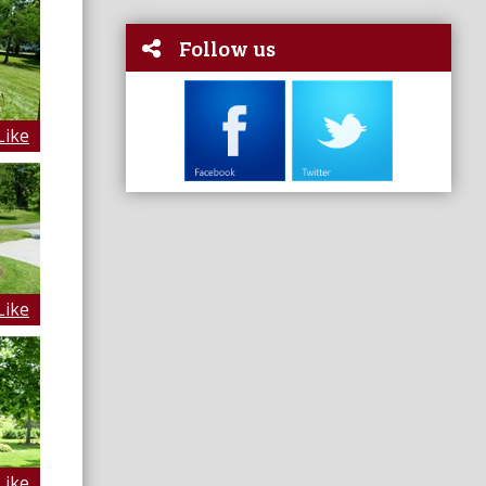
Follow us
Like
Like
Like