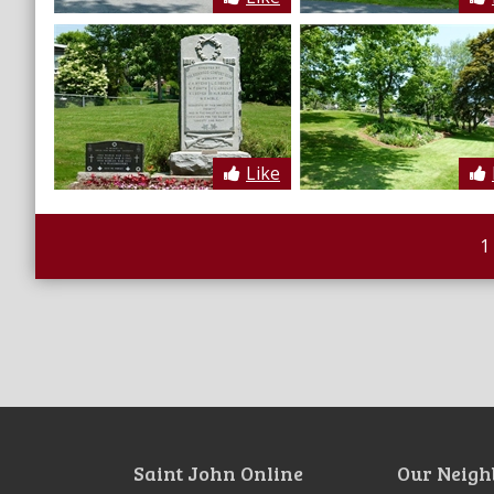
Like
1
Saint John Online
Our Neigh