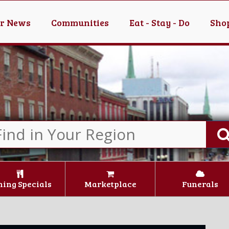
er News
Communities
Eat - Stay - Do
Shop
ning Specials
Marketplace
Funerals