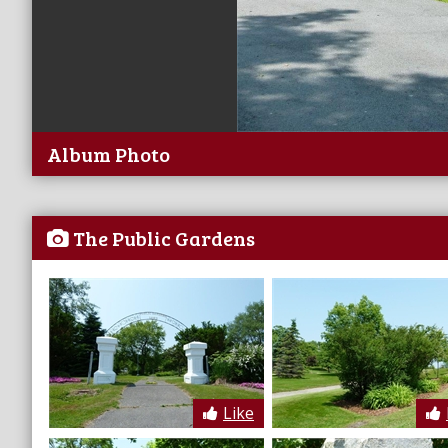
Album Photo
The Public Gardens
Like