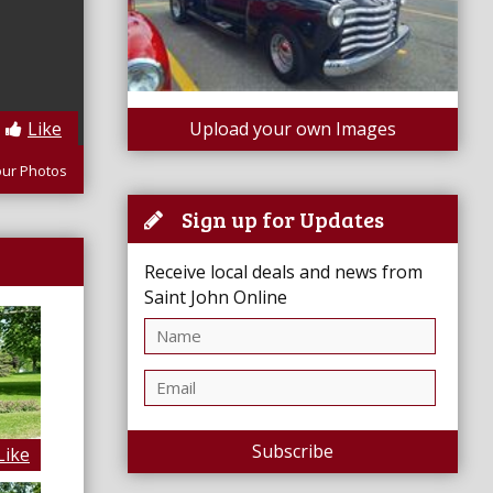
Like
Upload your own Images
our Photos
Sign up for Updates
Receive local deals and news from
Saint John Online
Subscribe
Like