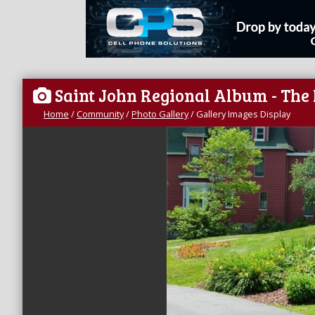
Saint John Regional Album - The
Home
/
Community
/
Photo Gallery
/
Gallery Images Display