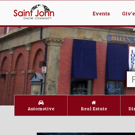
Events
Giv'
Automotive
Real Estate
Di