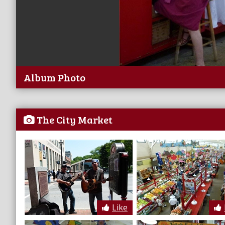
Album Photo
The City Market
Like