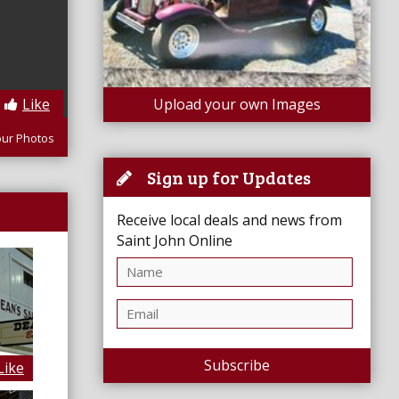
Like
Upload your own Images
our Photos
Sign up for Updates
Receive local deals and news from
Saint John Online
Subscribe
Like