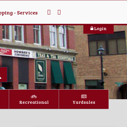
ping - Services
Login
Recreational
Yardsales