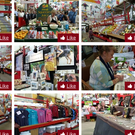
Like
Like
Like
Like
Like
Like