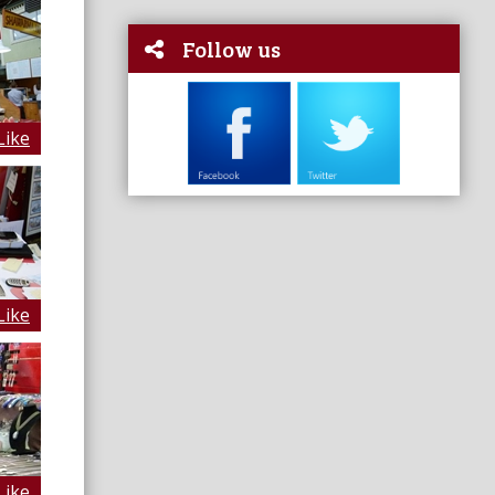
Follow us
Like
Like
Like