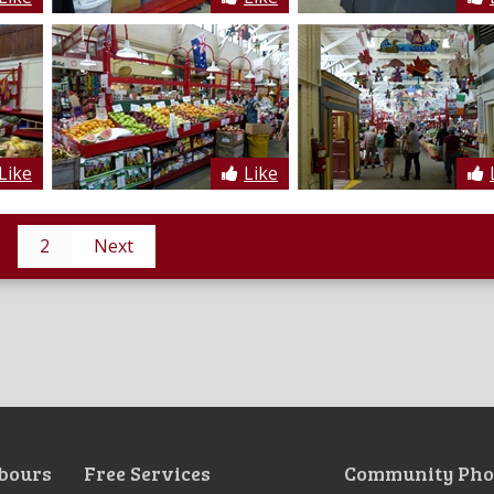
Like
Like
2
Next
bours
Free Services
Community Pho