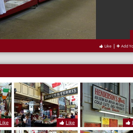
|
Like
Add Y
Like
Like