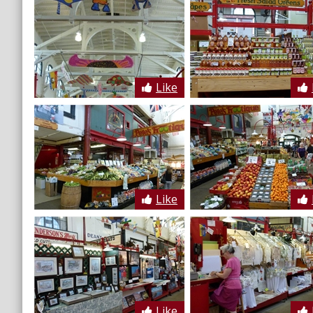
Like
Like
Like