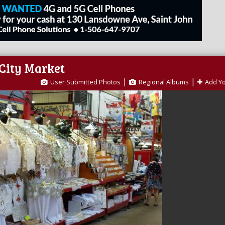
 City Market
|
|
User Submitted Photos
Regional Albums
Add Y