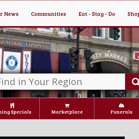
er News
Communities
Eat - Stay - Do
Shop
ning Specials
Marketplace
Funerals