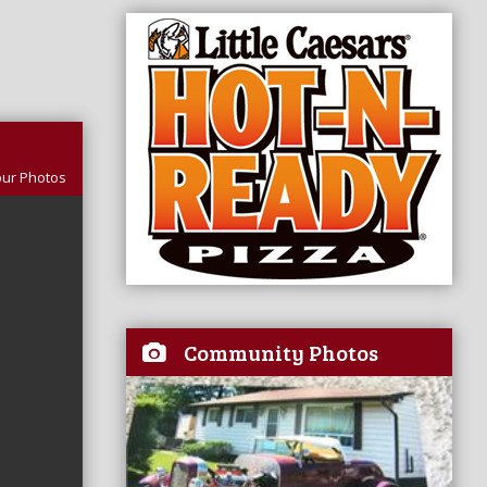
our Photos
Community Photos