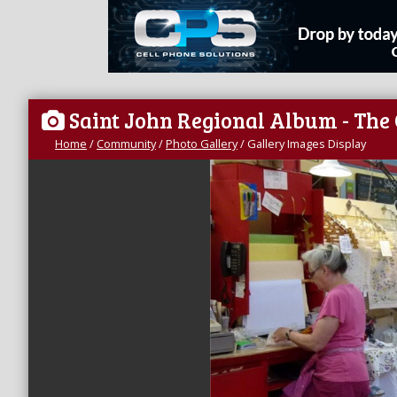
Saint John Regional Album - The
Home
/
Community
/
Photo Gallery
/
Gallery Images Display