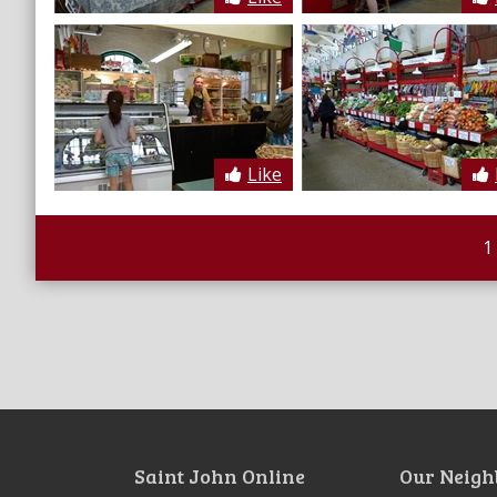
Like
1
Saint John Online
Our Neigh