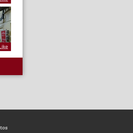
Like
tos