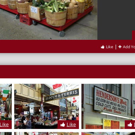
|
Like
Add Y
Like
Like