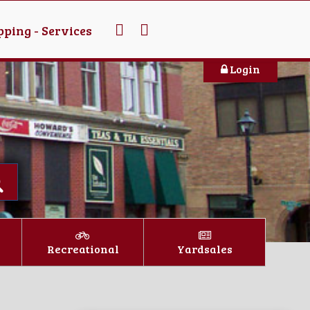
ping - Services
Login
Recreational
Yardsales