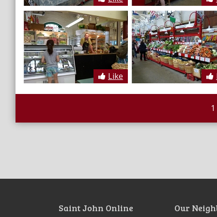
Like
1
Saint John Online
Our Neigh