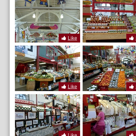
Like
Like
Like