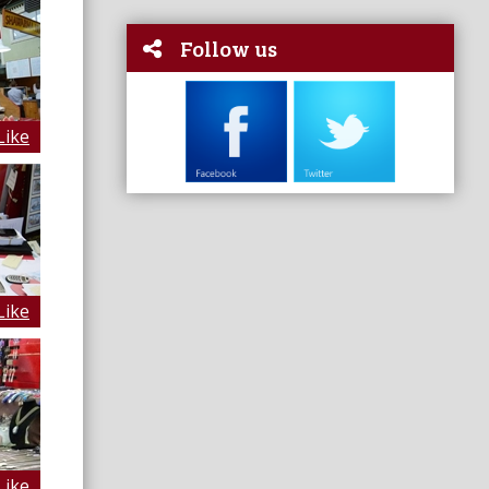
Follow us
Like
Like
Like