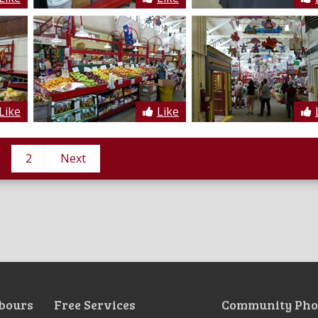
Like
Like
2
Next
bours
Free Services
Community Pho