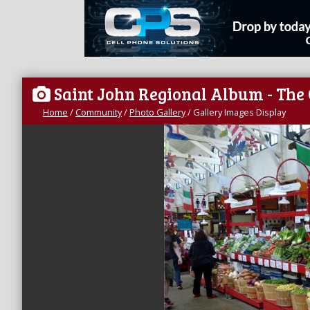
Saint John Regional Album - The
Home
/
Community
/
Photo Gallery
/
Gallery Images Display