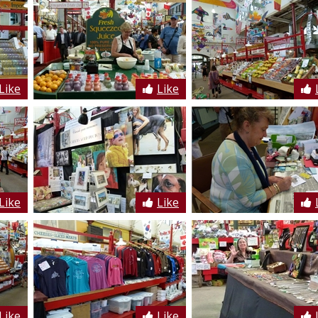
Like
Like
Like
Like
Like
Like