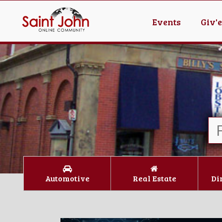
Events
Giv'
Automotive
Real Estate
Di