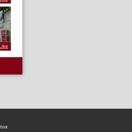
Like
tos