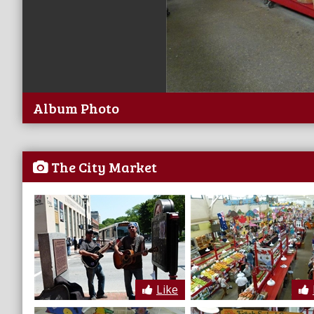
Album Photo
The City Market
Like