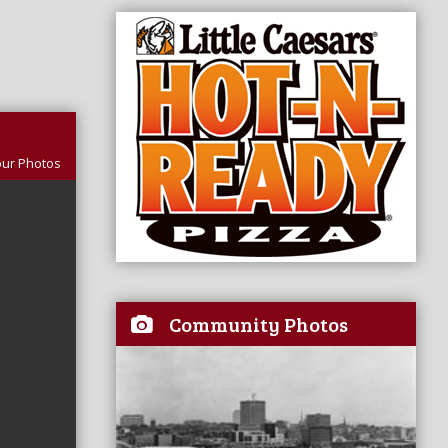
our Photos
Community Photos