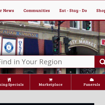
er News
Communities
Eat - Stay - Do
Shop
ning Specials
Marketplace
Funerals