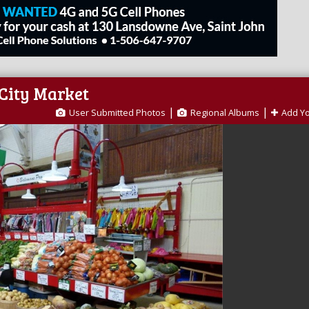
 City Market
|
|
User Submitted Photos
Regional Albums
Add Y