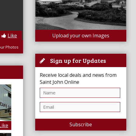
Like
Upload your own Images
our Photos
Sign up for Updates
Receive local deals and news from
Saint John Online
Subscribe
Like