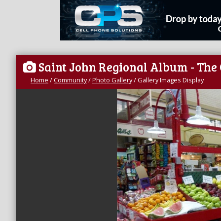
Saint John Regional Album - The
Home
/
Community
/
Photo Gallery
/
Gallery Images Display