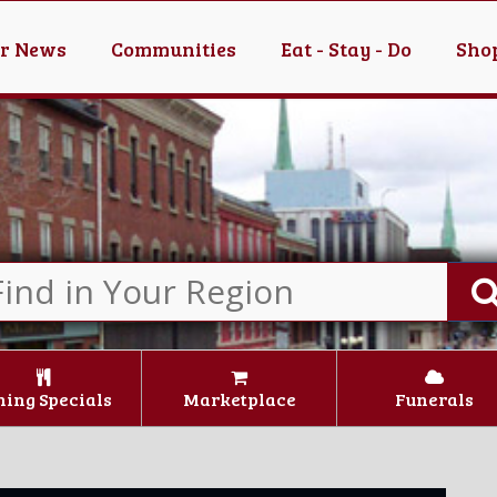
er News
Communities
Eat - Stay - Do
Shop
ning Specials
Marketplace
Funerals