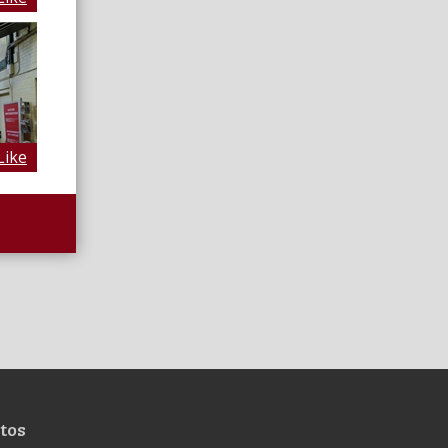
Like
tos