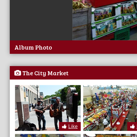
Album Photo
The City Market
Like