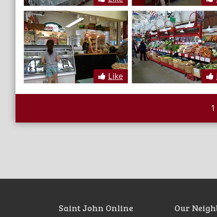
Like
1
Saint John Online
Our Neigh