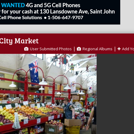
 City Market
|
|
User Submitted Photos
Regional Albums
Add Y