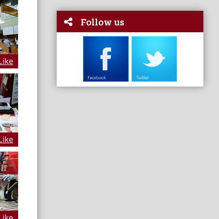
Follow us
Like
Like
Like