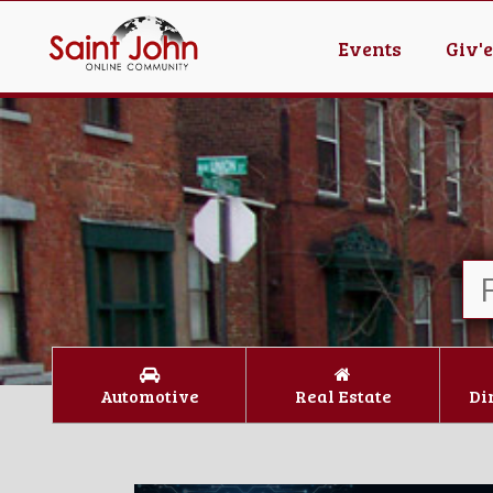
Events
Giv'
Automotive
Real Estate
Di