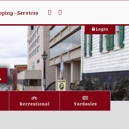
ping - Services
Login
Recreational
Yardsales