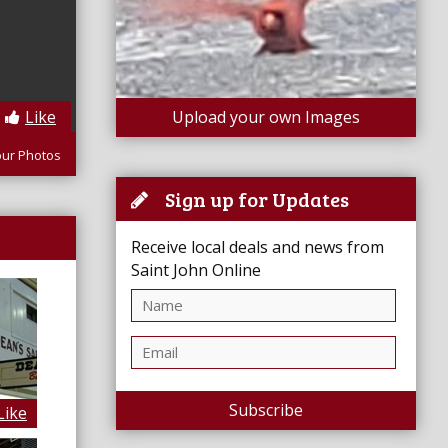
Like
Upload your own Images
our Photos
Sign up for Updates
Receive local deals and news from
Saint John Online
Subscribe
Like