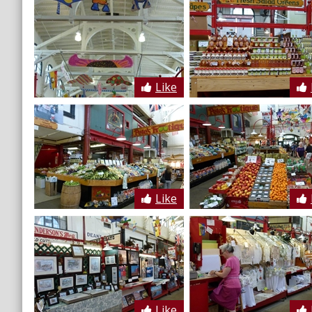
Like
Like
Like