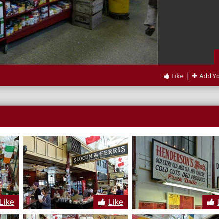
|
Like
Add Y
Like
Like