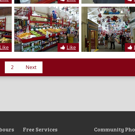
Like
Like
2
Next
bours
Free Services
Community Pho