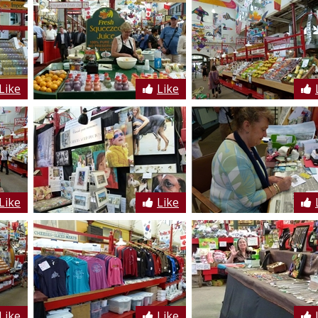
Like
Like
Like
Like
Like
Like