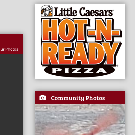
our Photos
Community Photos