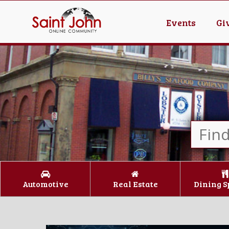
Events
Gi
Automotive
Real Estate
Dining S