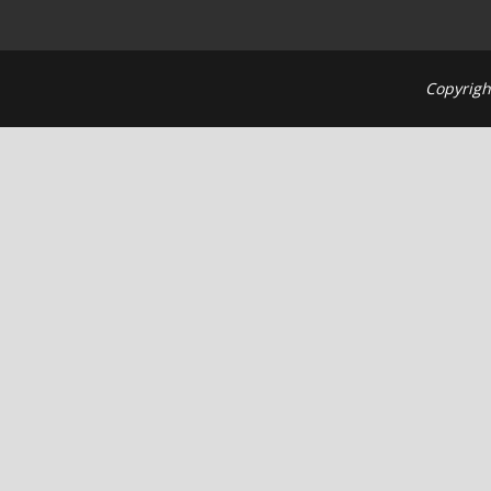
Copyrigh