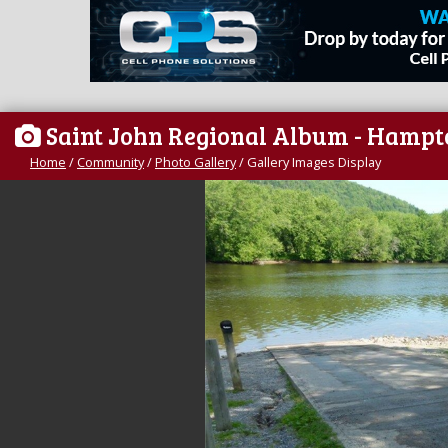
Saint John Regional Album - Hampt
Home
/
Community
/
Photo Gallery
/
Gallery Images Display