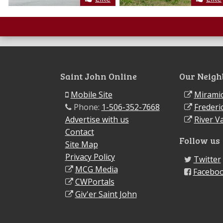
Saint John Online
Our Neigh
Mobile Site
Miramic
Phone:
1-506-352-7668
Frederi
Advertise with us
River Va
Contact
Follow us
Site Map
Privacy Policy
Twitter
MCG Media
Facebo
CWPortals
Giv'er Saint John