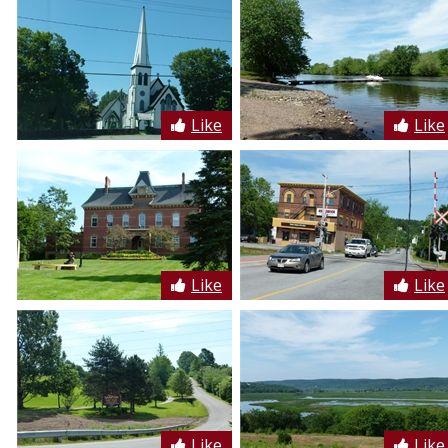
Like
Like
Like
Like
Like
Like