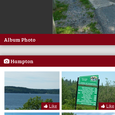
Album Photo
Hampton
Like
Like