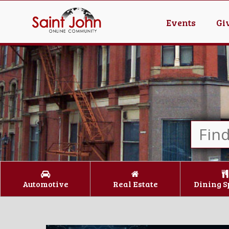
Events
Gi
Automotive
Real Estate
Dining S