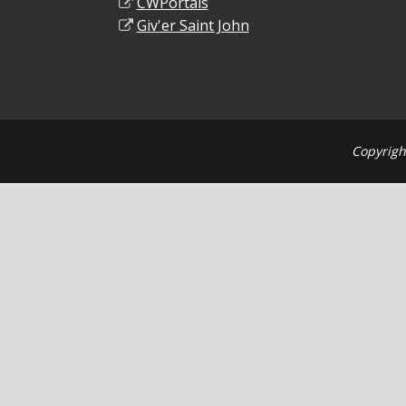
CWPortals
Giv'er Saint John
Copyrigh