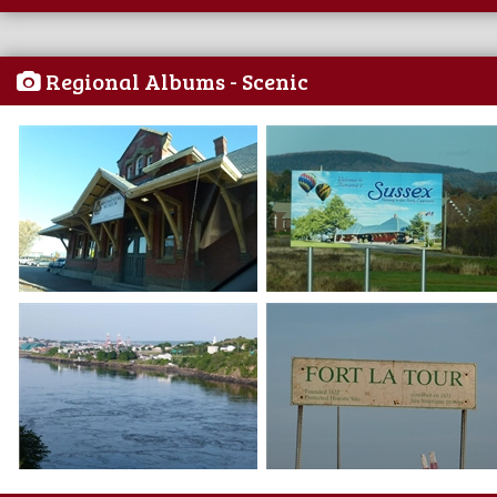
Regional Albums - Scenic