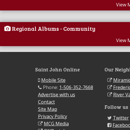
View 
Regional Albums - Community
View 
Saint John Online
Our Neigh
Mobile Site
Miramic
Phone:
1-506-352-7668
Frederi
Advertise with us
River Va
Contact
Follow us
Site Map
Privacy Policy
Twitter
MCG Media
Facebo