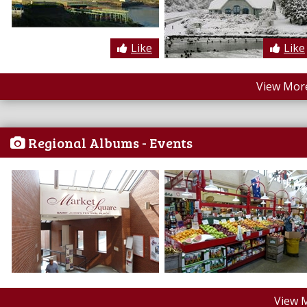
Like
Like
View More
Regional Albums - Events
View 