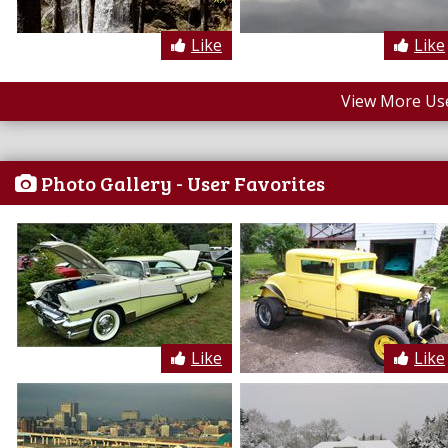
Like
Like
View More Us
Photo Gallery - User Favorites
Like
Like