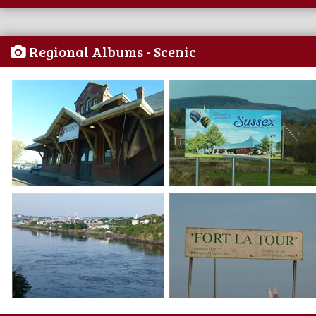
Regional Albums - Scenic