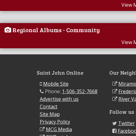
View 
Regional Albums - Community
View 
Saint John Online
Our Neigh
Mobile Site
Miramic
Phone:
1-506-352-7668
Frederi
Advertise with us
River Va
Contact
Follow us
Site Map
Privacy Policy
Twitter
MCG Media
Facebo