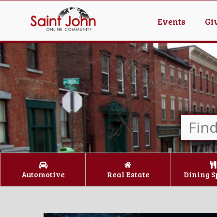
Events
Gi
Automotive
Real Estate
Dining S