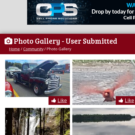
Photo Gallery
- User Submitted
Home
/
Community
/
Photo Gallery
Like
Like