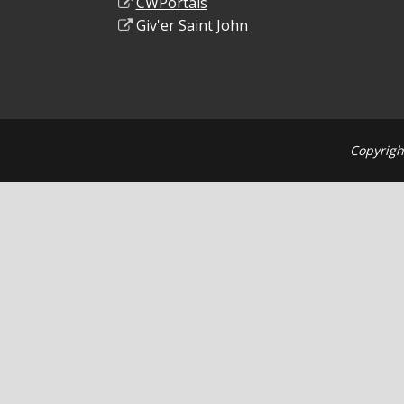
CWPortals
Giv'er Saint John
Copyrigh