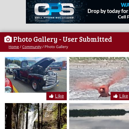
Photo Gallery
- User Submitted
Home
/
Community
/
Photo Gallery
Like
Like