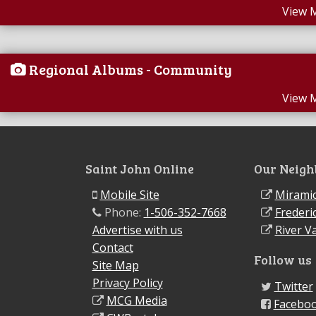
View 
Regional Albums - Community
View 
Saint John Online
Our Neigh
Mobile Site
Miramic
Phone:
1-506-352-7668
Frederi
Advertise with us
River Va
Contact
Follow us
Site Map
Privacy Policy
Twitter
MCG Media
Facebo