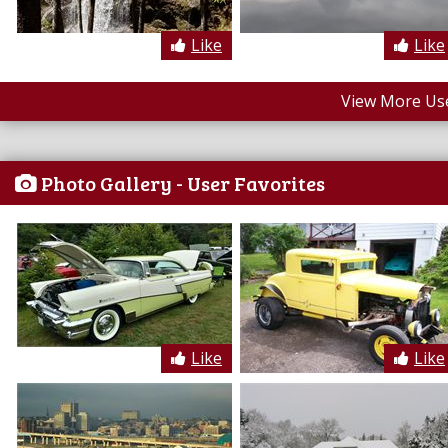
Like
Like
View More Us
Photo Gallery - User Favorites
Like
Like