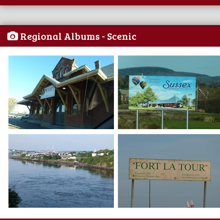
Regional Albums - Scenic