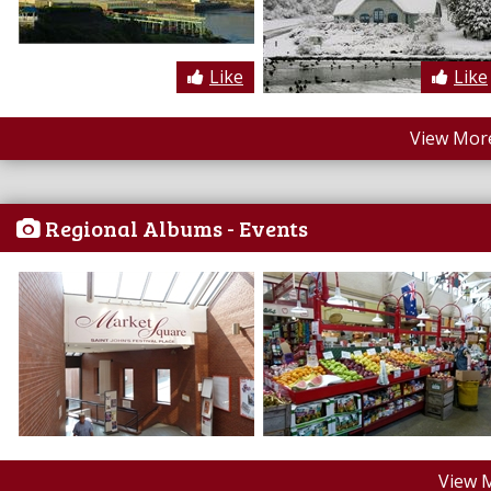
Like
Like
View More
Regional Albums - Events
View 