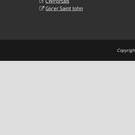
CWPortals
Giv'er Saint John
Copyrigh