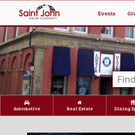
Events
Gi
Automotive
Real Estate
Dining S