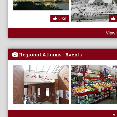
Like
View 
Regional Albums - Events
V