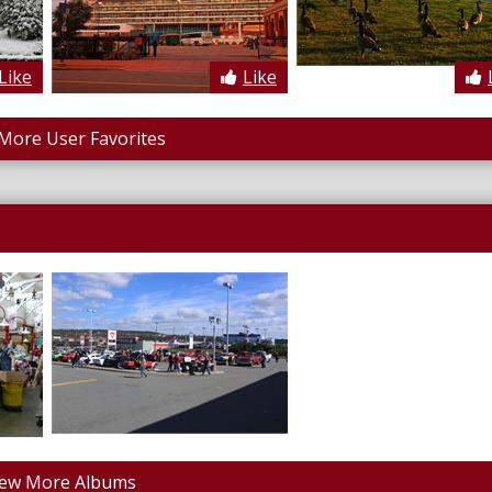
Like
Like
More User Favorites
iew More Albums