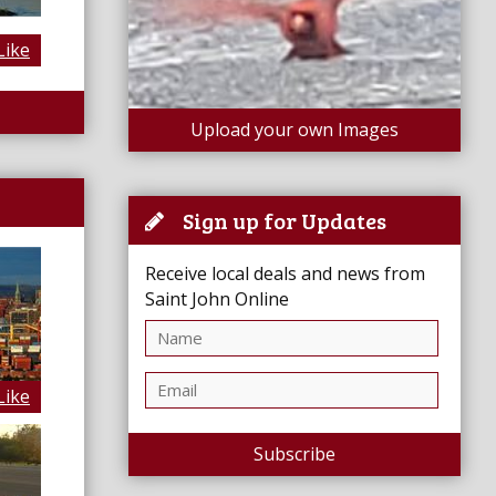
Like
Upload your own Images
Sign up for Updates
Receive local deals and news from
Saint John Online
Like
Subscribe