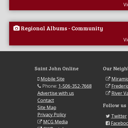
V
Regional Albums - Community
V
Saint John Online
Our Neigh
Mobile Site
Miramic
Phone:
1-506-352-7668
Frederi
Advertise with us
River Va
Contact
Follow us
Site Map
Privacy Policy
Twitter
MCG Media
Facebo