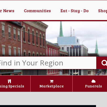
er News
Communities
Eat - Stay - Do
Shop
ning Specials
Marketplace
Funerals