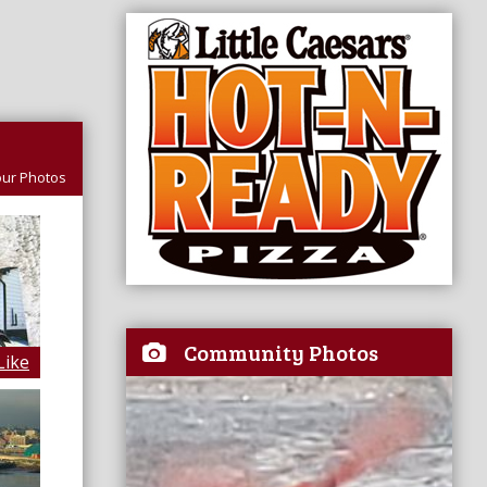
ur Photos
Community Photos
Like