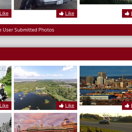
Like
Like
 User Submitted Photos
Like
Like