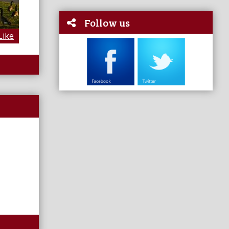
Follow us
Like