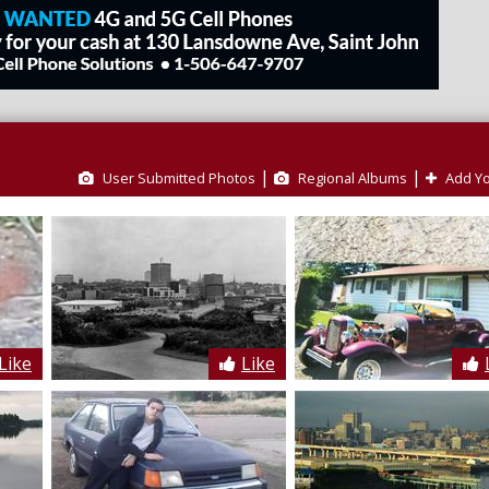
|
|
User Submitted Photos
Regional Albums
Add Yo
Like
Like