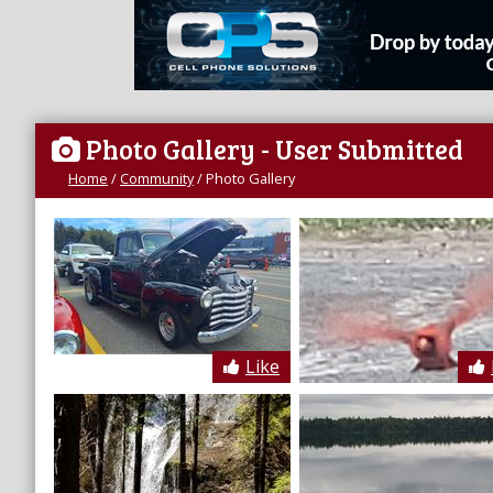
Photo Gallery
- User Submitted
Home
/
Community
/
Photo Gallery
Like