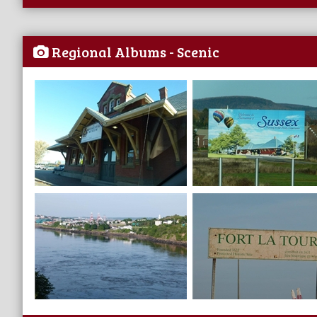
Regional Albums - Scenic