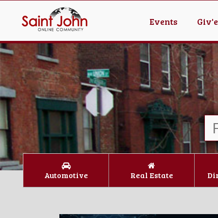
Events
Giv'
Automotive
Real Estate
Di