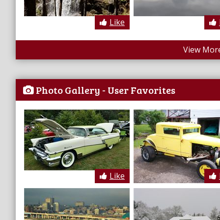
Like
View More
Photo Gallery - User Favorites
Like