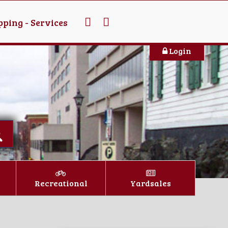
ping - Services
Login
Recreational
Yardsales