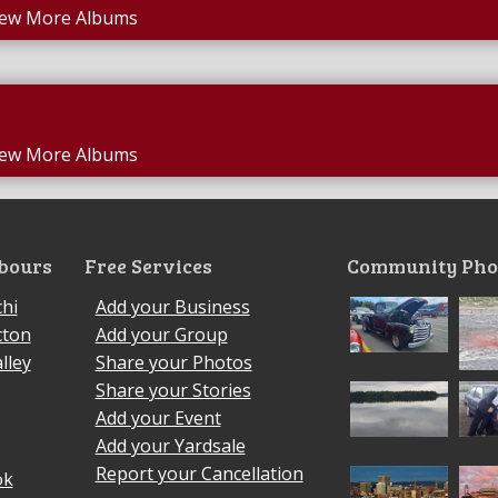
iew More Albums
iew More Albums
bours
Free Services
Community Pho
hi
Add your Business
cton
Add your Group
lley
Share your Photos
Share your Stories
Add your Event
Add your Yardsale
Report your Cancellation
ok