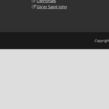
CWPortals
Giv'er Saint John
Copyrigh