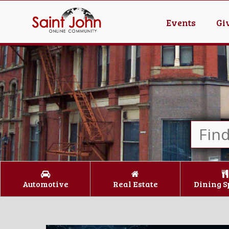
Events
Gi
Automotive
Real Estate
Dining S