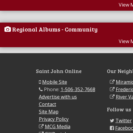
View 
Regional Albums - Community
View 
Saint John Online
Our Neigh
Mobile Site
Miramic
Phone:
1-506-352-7668
Frederi
Advertise with us
River Va
Contact
Follow us
Site Map
Privacy Policy
Twitter
MCG Media
Facebo