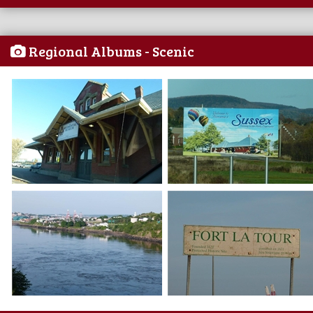
Regional Albums - Scenic