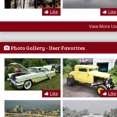
Like
Like
View More Us
Photo Gallery - User Favorites
Like
Like