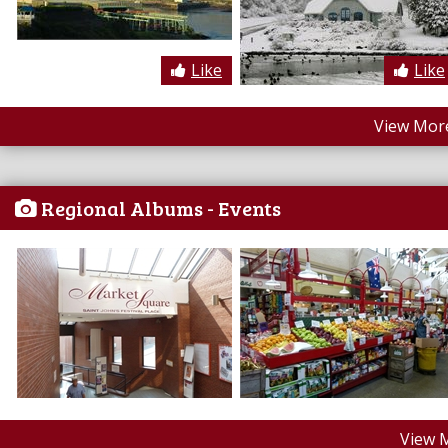
Like
Like
View More
Regional Albums - Events
View 