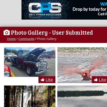
Photo Gallery
- User Submitted
Home
/
Community
/
Photo Gallery
Like
Like