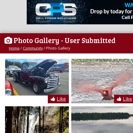
Photo Gallery
- User Submitted
Home
/
Community
/
Photo Gallery
Like
Like