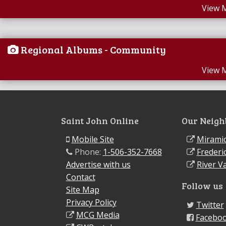
View 
Regional Albums - Community
View 
Saint John Online
Our Neigh
Mobile Site
Miramic
Phone:
1-506-352-7668
Frederi
Advertise with us
River Va
Contact
Follow us
Site Map
Privacy Policy
Twitter
MCG Media
Facebo