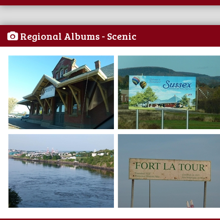
Regional Albums - Scenic