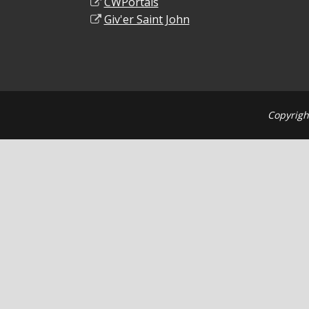
CWPortals
Giv'er Saint John
Copyrigh