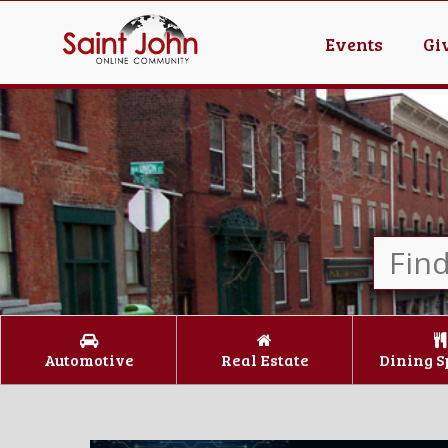
Events
Gi
Automotive
Real Estate
Dining S