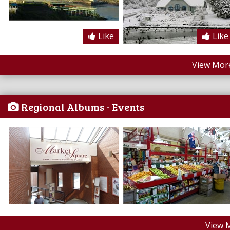
Like
Like
View More
Regional Albums - Events
View 