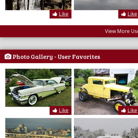
Like
Like
View More Us
Photo Gallery - User Favorites
Like
Like