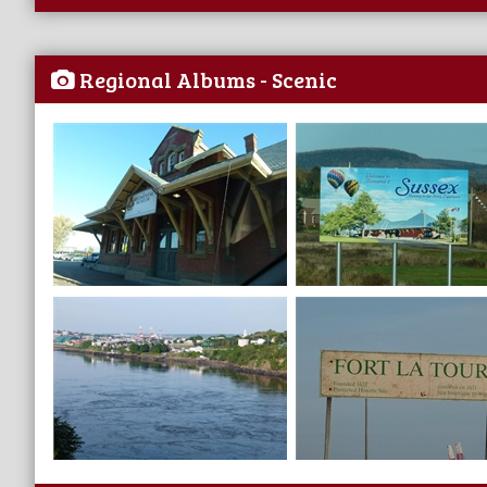
Regional Albums - Scenic