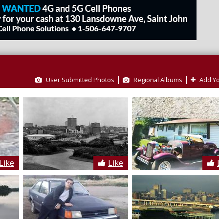
|
|
User Submitted Photos
Regional Albums
Add Yo
Like
Like