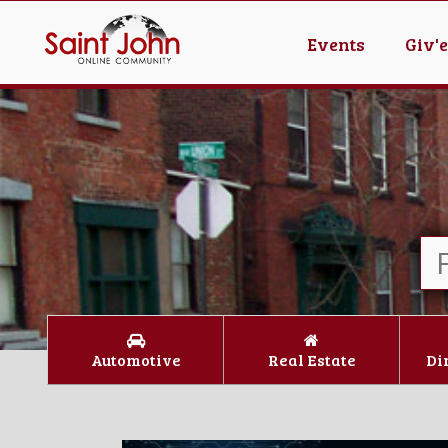
Events
Giv'
Automotive
Real Estate
Di