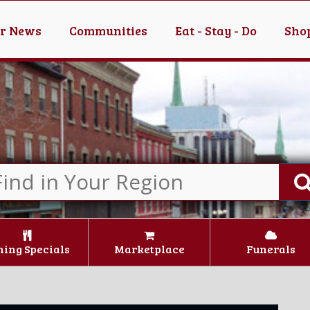
er News
Communities
Eat - Stay - Do
Shop
ning Specials
Marketplace
Funerals