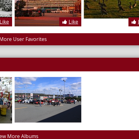
Like
Like
More User Favorites
iew More Albums