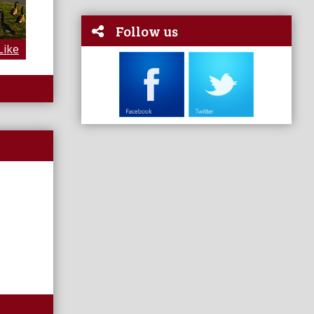
Follow us
Like