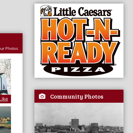
ur Photos
Community Photos
Like