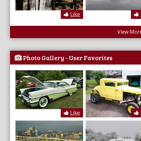
Like
View More
Photo Gallery - User Favorites
Like