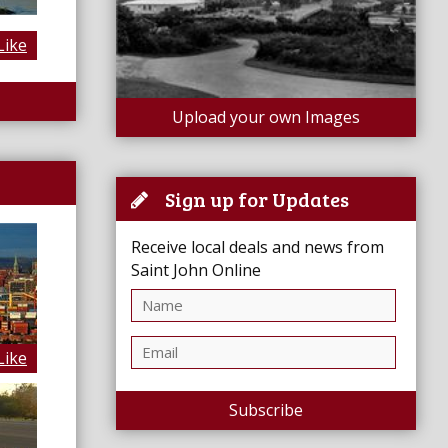
Like
Upload your own Images
Sign up for Updates
Receive local deals and news from
Saint John Online
Like
Subscribe