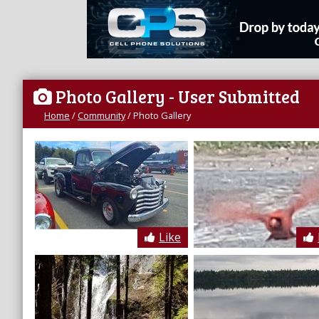
Photo Gallery
- User Submitted
Home
/
Community
/
Photo Gallery
Like