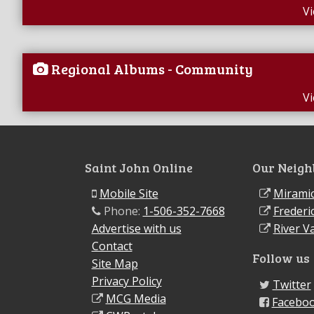
V
Regional Albums - Community
V
Saint John Online
Our Neigh
Mobile Site
Miramic
Phone:
1-506-352-7668
Frederi
Advertise with us
River Va
Contact
Follow us
Site Map
Privacy Policy
Twitter
MCG Media
Facebo