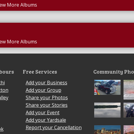
iew More Albums
iew More Albums
bours
Free Services
Community Pho
hi
Add your Business
cton
Add your Group
lley
Share your Photos
Share your Stories
Add your Event
Add your Yardsale
Report your Cancellation
ok