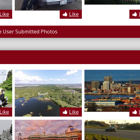
Like
Like
 User Submitted Photos
Like
Like