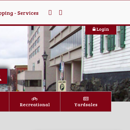
ping - Services
Login
Recreational
Yardsales