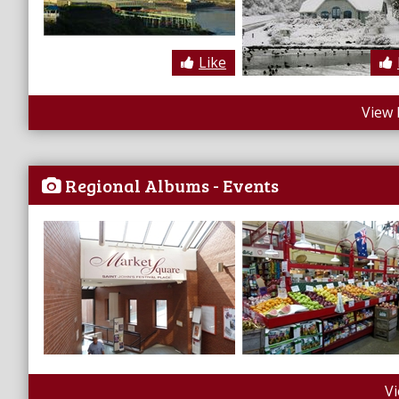
Like
View 
Regional Albums - Events
V