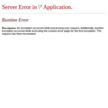
Server Error in '/' Application.
Runtime Error
Description:
An exception occurred while processing your request. Additionally, another
exception occurred while executing the custom error page for the first exception. The
request has been terminated.