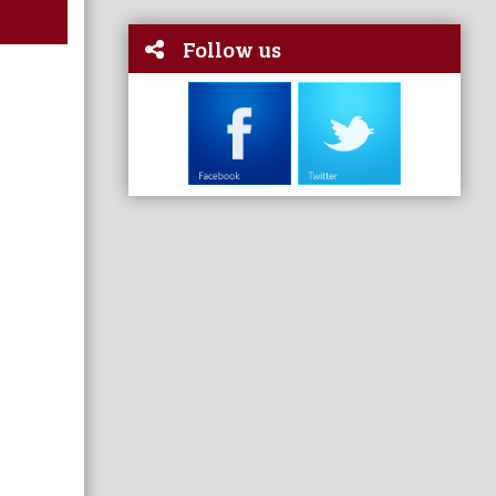
Follow us