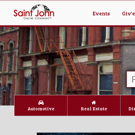
Events
Giv'
Automotive
Real Estate
Di