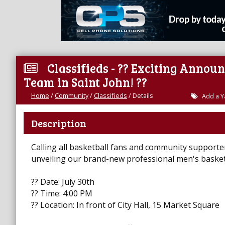
Classifieds - ?? Exciting Annou
Team in Saint John! ??
Home
/
Community
/
Classifieds
/
Details
Add a Y
Description
Calling all basketball fans and community supporters
unveiling our brand-new professional men's basketb
?? Date: July 30th
?? Time: 4:00 PM
?? Location: In front of City Hall, 15 Market Square