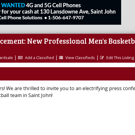
ncement: New Professional Men's Basketb
|
|
|
ardsale
Add a Classified
View Classifieds
Edit This Listing
! We are thrilled to invite you to an electrifying press conf
all team in Saint John!