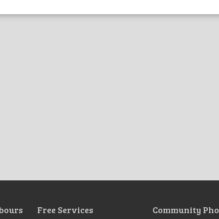
bours
Free Services
Community Pho