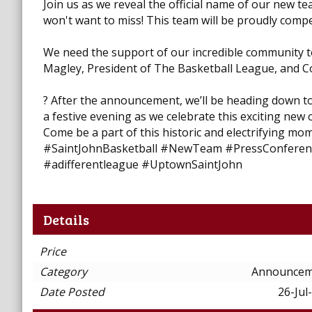
Join us as we reveal the official name of our new t
won't want to miss! This team will be proudly comp
We need the support of our incredible community t
Magley, President of The Basketball League, and Co
? After the announcement, we’ll be heading down to 
a festive evening as we celebrate this exciting new
Come be a part of this historic and electrifying mom
#SaintJohnBasketball #NewTeam #PressConferen
#adifferentleague #UptownSaintJohn
Details
Price
Category
Announcem
Date Posted
26-Jul