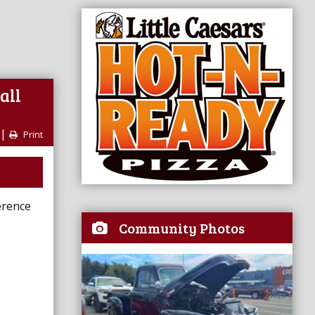
all
|
Print
erence
Community Photos