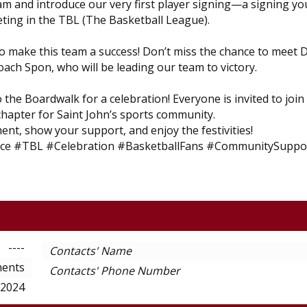
eam and introduce our very first player signing—a signing yo
eting in the TBL (The Basketball League).
o make this team a success! Don’t miss the chance to meet 
ach Spon, who will be leading our team to victory.
the Boardwalk for a celebration! Everyone is invited to join
 chapter for Saint John’s sports community.
ent, show your support, and enjoy the festivities!
ce #TBL #Celebration #BasketballFans #CommunitySuppo
----
Contacts' Name
ents
Contacts' Phone Number
-2024