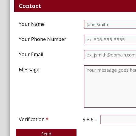
Contact
Your Name
Your Phone Number
Your Email
Message
Verification
*
5 + 6 =