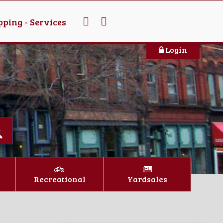
ping - Services
Login
Recreational
Yardsales