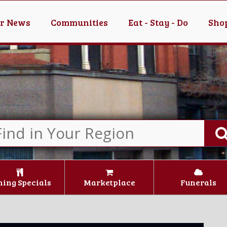
er News
Communities
Eat - Stay - Do
Shop
ning Specials
Marketplace
Funerals