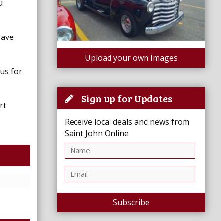
u
Dave
Upload your own Images
 us for
Sign up for Updates
rt
Receive local deals and news from
Saint John Online
Subscribe