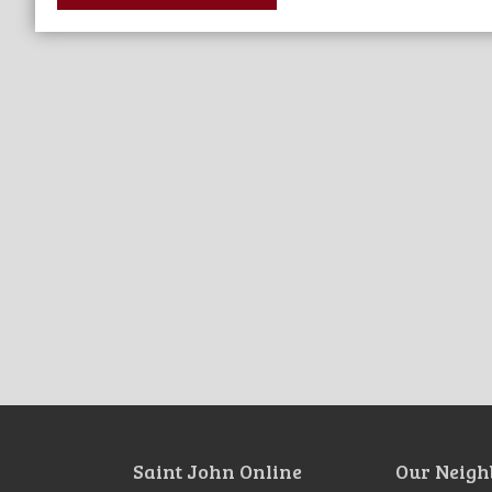
Saint John Online
Our Neigh