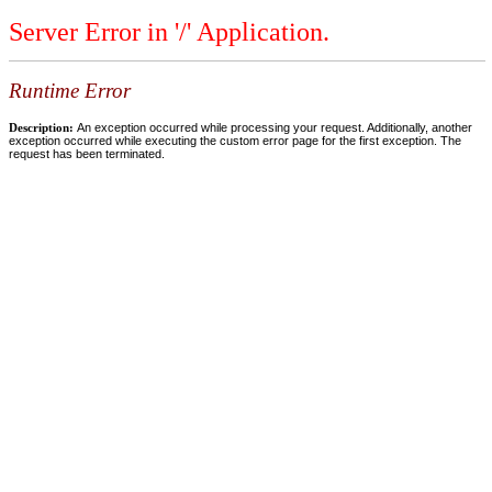
Server Error in '/' Application.
Runtime Error
Description:
An exception occurred while processing your request. Additionally, another
exception occurred while executing the custom error page for the first exception. The
request has been terminated.