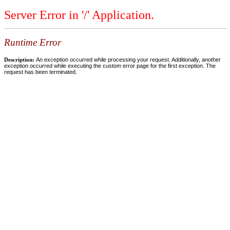
Server Error in '/' Application.
Runtime Error
Description:
An exception occurred while processing your request. Additionally, another
exception occurred while executing the custom error page for the first exception. The
request has been terminated.