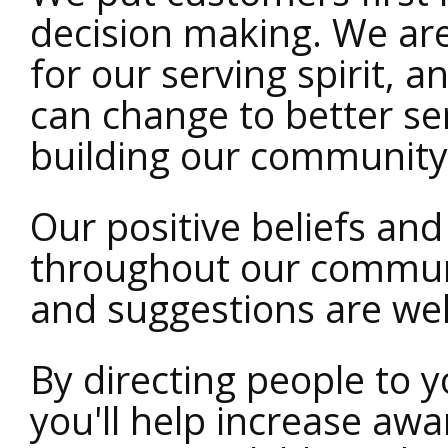
decision making. We ar
for our serving spirit, 
can change to better se
building our community
Our positive beliefs an
throughout our communi
and suggestions are we
By directing people to
you'll help increase aw