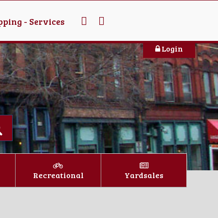
ping - Services
Login
Recreational
Yardsales