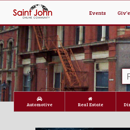
Events
Giv'
Automotive
Real Estate
Di