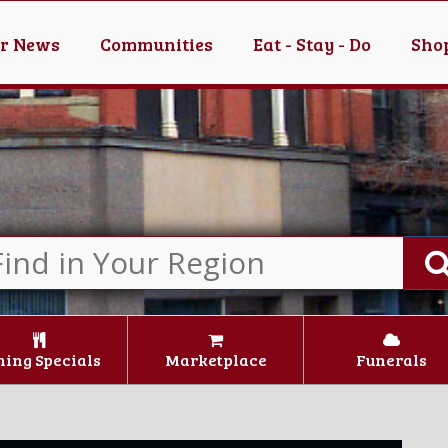
er News
Communities
Eat - Stay - Do
Shop
ning Specials
Marketplace
Funerals