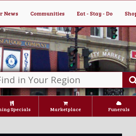
er News
Communities
Eat - Stay - Do
Shop
ning Specials
Marketplace
Funerals