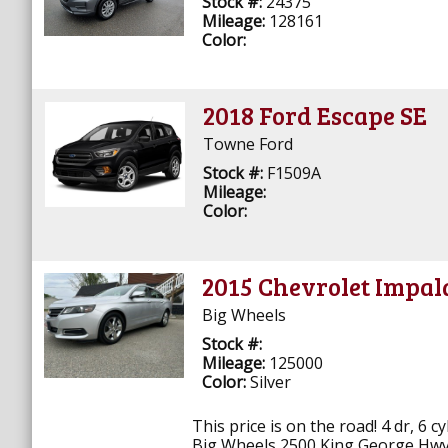
Stock #:
24375
Mileage:
128161
Color:
2018 Ford Escape SE
Towne Ford
Stock #:
F1509A
Mileage:
Color:
2015 Chevrolet Impal
Big Wheels
Stock #:
Mileage:
125000
Color:
Silver
This price is on the road! 4 dr, 6 c
Big Wheels 2500 King George Hwy