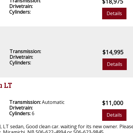
Transmission:
$18,975
Drivetrain:
Cylinders:
Details
Transmission:
$14,995
Drivetrain:
Cylinders:
Details
a LT
Transmission:
Automatic
$11,000
Drivetrain:
Cylinders:
6
Details
yl, LT sedan, Good clean car. waiting for its new owner. Please
, Miramichi, NB 506-622-4994 or 506-623-9845