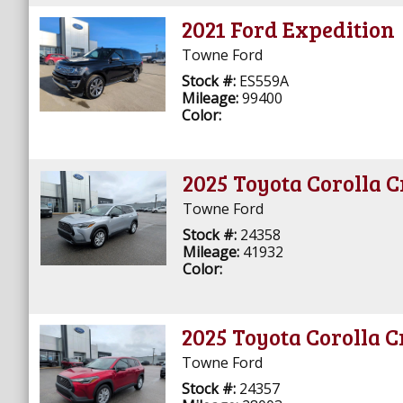
2021 Ford Expedition
Towne Ford
Stock #:
ES559A
Mileage:
99400
Color:
2025 Toyota Corolla C
Towne Ford
Stock #:
24358
Mileage:
41932
Color:
2025 Toyota Corolla C
Towne Ford
Stock #:
24357