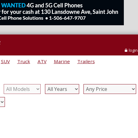
e
login
SUV
Truck
ATV
Marine
Trailers