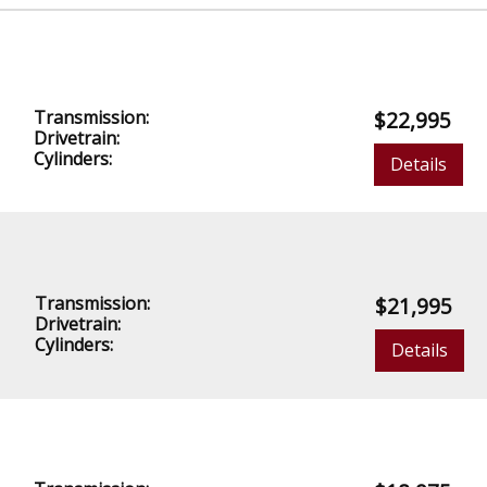
Transmission:
$22,995
Drivetrain:
Cylinders:
Details
Transmission:
$21,995
Drivetrain:
Cylinders:
Details