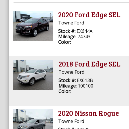
2020 Ford Edge SEL
Towne Ford
Stock #:
EX644A
Mileage:
74743
Color:
2018 Ford Edge SEL
Towne Ford
Stock #:
EX613B
Mileage:
100100
Color:
2020 Nissan Rogue
Towne Ford