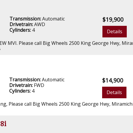
Transmission:
Automatic
$19,900
Drivetrain:
AWD
Cylinders:
4
Details
NEW MVI. Please call Big Wheels 2500 King George Hwy, Mira
5
Transmission:
Automatic
$14,900
Drivetrain:
FWD
Cylinders:
4
Details
oning, Please call Big Wheels 2500 King George Hwy, Miramich
8i