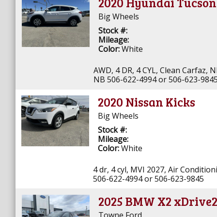
2020 Hyundai Tucson
Big Wheels
Stock #:
Mileage:
Color:
White
AWD, 4 DR, 4 CYL, Clean Carfaz, 
NB 506-622-4994 or 506-623-984
2020 Nissan Kicks
Big Wheels
Stock #:
Mileage:
Color:
White
4 dr, 4 cyl, MVI 2027, Air Conditi
506-622-4994 or 506-623-9845
2025 BMW X2 xDrive2
Towne Ford