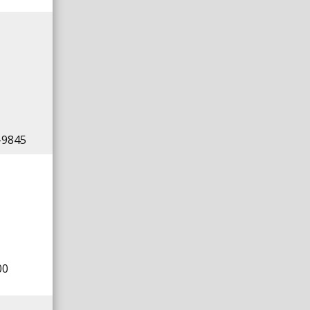
-9845
00