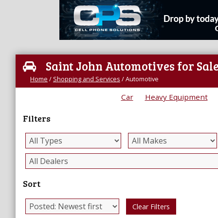
Saint John Automotives for Sal
Home
/
Shopping and Services
/
Automotive
Car
Heavy Equipment
Filters
Sort
Clear Filters