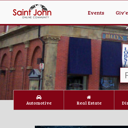
Events
Giv'
Automotive
Real Estate
Di