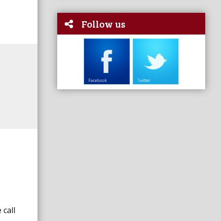
Follow us
 call