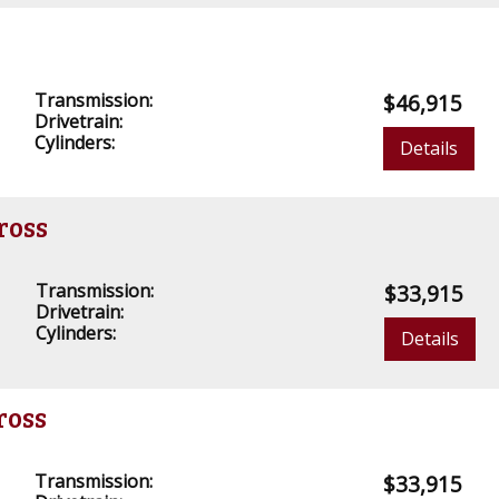
Transmission:
$46,915
Drivetrain:
Cylinders:
Details
ross
Transmission:
$33,915
Drivetrain:
Cylinders:
Details
ross
Transmission:
$33,915