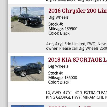
2016 Chrysler 200 Li
Big Wheels
Stock #:
Mileage:
139900
Color:
Black
4 dr, 4 cyl, Sdn Limited, FWD, New
owner. Please call Big Wheels 25
2018 KIA SPORTAGE 
Big Wheels
Stock #:
Mileage:
156000
Color:
Black
LX, AWD, 4 CYL, 4DR, EXTRA CLE
KING GEORGE HWY, MIRAMICHI, N