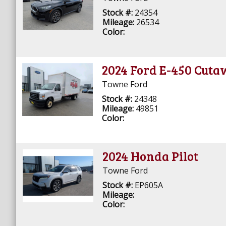
Stock #:
24354
Mileage:
26534
Color:
2024 Ford E-450 Cut
Towne Ford
Stock #:
24348
Mileage:
49851
Color:
2024 Honda Pilot
Towne Ford
Stock #:
EP605A
Mileage:
Color: