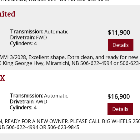
mited
Transmission:
Automatic
$11,900
Drivetrain:
FWD
Cylinders:
4
Details
 MVI 3/2028, Excellent shape, Extra clean, and ready for new
00 King George Hwy, Miramichi, NB 506-622-4994 or 506-623
LX
Transmission:
Automatic
$16,900
Drivetrain:
AWD
Cylinders:
4
Details
AN, READY FOR A NEW OWNER. PLEASE CALL BIG WHEELS 25
B 506-622-4994 OR 506-623-9845