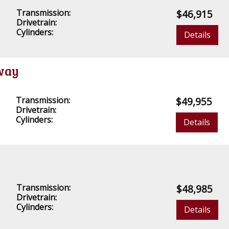
Transmission:
$46,915
Drivetrain:
Cylinders:
Details
away
Transmission:
$49,955
Drivetrain:
Cylinders:
Details
Transmission:
$48,985
Drivetrain:
Cylinders:
Details