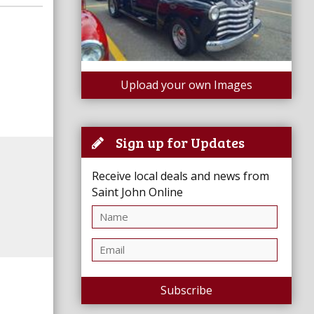
Upload your own Images
Sign up for Updates
Receive local deals and news from
Saint John Online
Subscribe