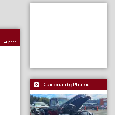
|
print
Community Photos