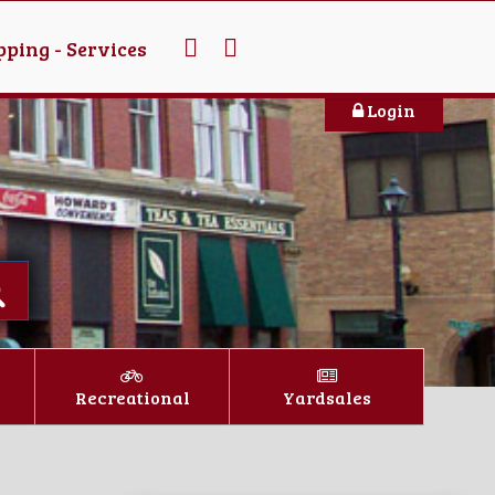
ping - Services
Login
Recreational
Yardsales