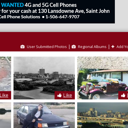
|
|
User Submitted Photos
Regional Albums
Add Yo
Like
Like