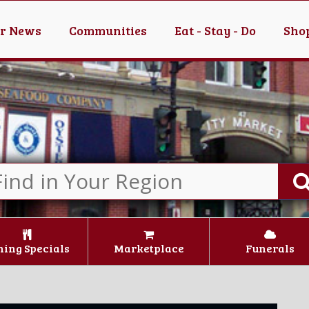
er News
Communities
Eat - Stay - Do
Shop
ning Specials
Marketplace
Funerals