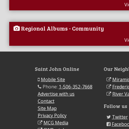
V
Regional Albums - Community
V
Saint John Online
Our Neigh
Mobile Site
Miramic
Phone:
1-506-352-7668
Frederi
Advertise with us
River Va
Contact
Follow us
Site Map
Privacy Policy
Twitter
MCG Media
Facebo