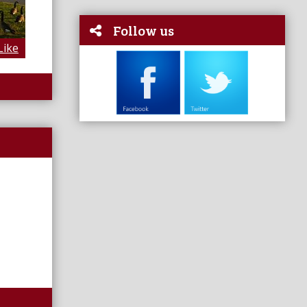
Follow us
Like