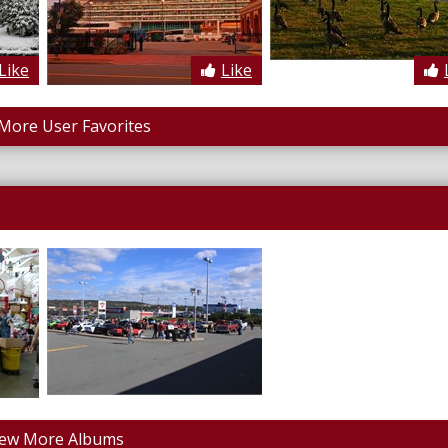
Like
Like
More User Favorites
iew More Albums