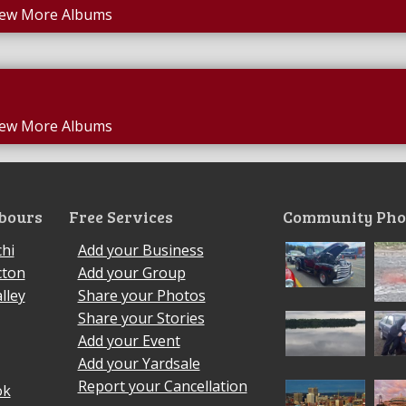
iew More Albums
iew More Albums
bours
Free Services
Community Pho
hi
Add your Business
cton
Add your Group
lley
Share your Photos
Share your Stories
Add your Event
Add your Yardsale
Report your Cancellation
ok