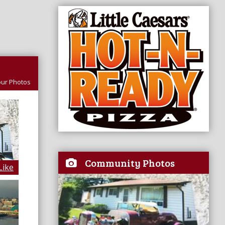
ur Photos
Community Photos
Like