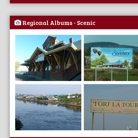
Regional Albums - Scenic