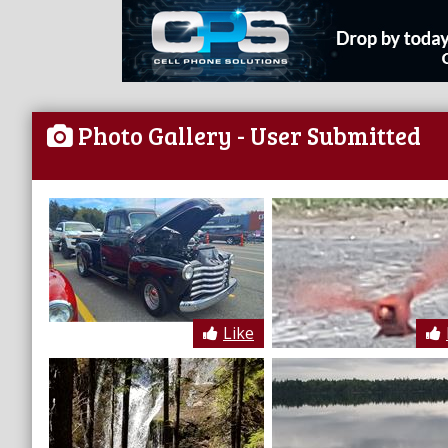
Photo Gallery
- User Submitted
Like