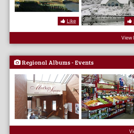
Like
View 
Regional Albums - Events
V