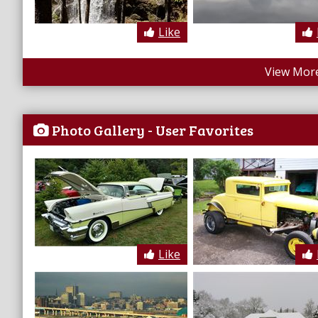
Like
View More
Photo Gallery - User Favorites
Like