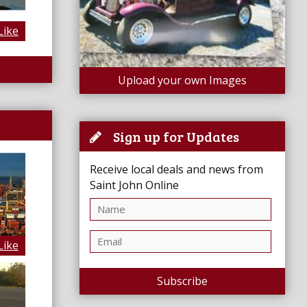
Like
Upload your own Images
Sign up for Updates
Receive local deals and news from
Saint John Online
Like
Subscribe