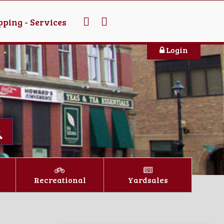
ping - Services
Login
Recreational
Yardsales