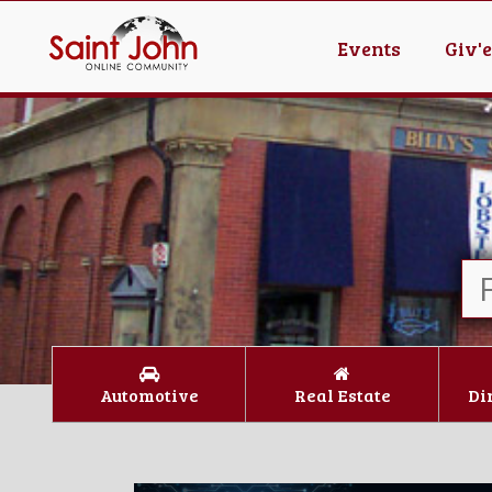
Events
Giv'
Automotive
Real Estate
Di