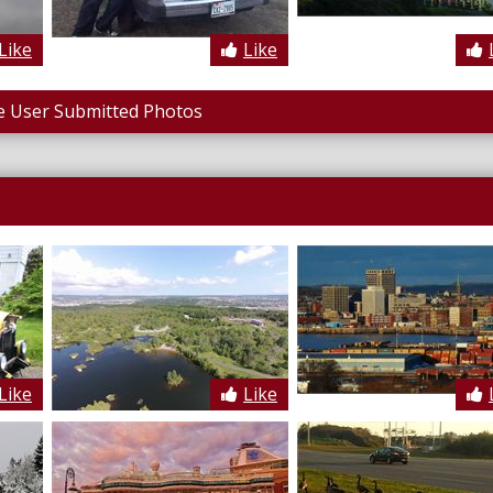
Like
Like
 User Submitted Photos
Like
Like