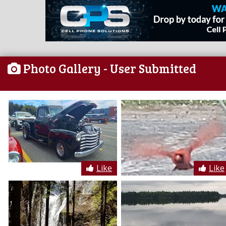
Photo Gallery
- User Submitted
Like
Like