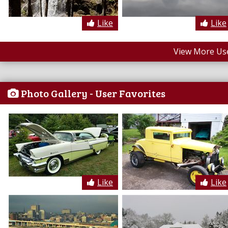
Like
Like
View More Us
Photo Gallery - User Favorites
Like
Like