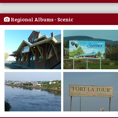
Regional Albums - Scenic