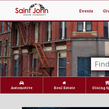
Events
Gi
Automotive
Real Estate
Dining S