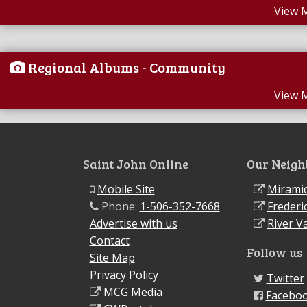
View 
Regional Albums - Community
View 
Saint John Online
Our Neigh
Mobile Site
Miramic
Phone:
1-506-352-7668
Frederi
Advertise with us
River Va
Contact
Follow us
Site Map
Privacy Policy
Twitter
MCG Media
Facebo