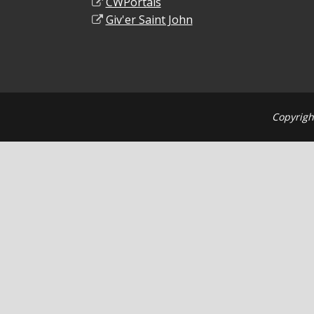
CWPortals
Giv'er Saint John
Copyrigh