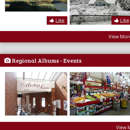
Like
Like
View More
Regional Albums - Events
View 