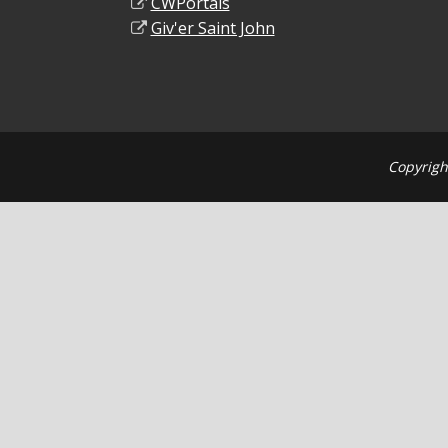
CWPortals
Giv'er Saint John
Copyrigh