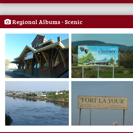
Regional Albums - Scenic