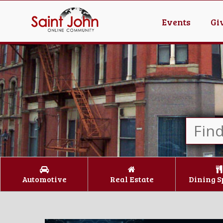
Events
Gi
Automotive
Real Estate
Dining S