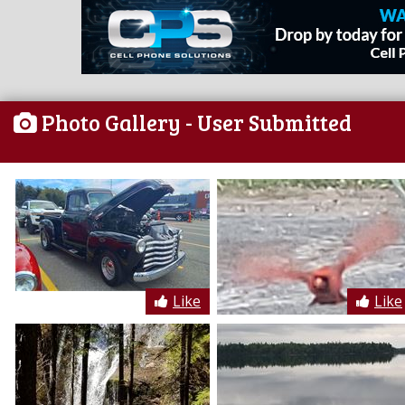
Photo Gallery
- User Submitted
Like
Like