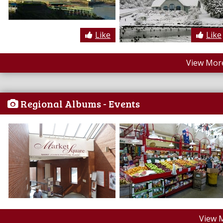
Like
Like
View More
Regional Albums - Events
View 