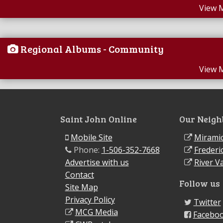
View 
Regional Albums - Community
View 
Saint John Online
Our Neigh
Mobile Site
Miramic
Phone:
1-506-352-7668
Frederi
Advertise with us
River Va
Contact
Follow us
Site Map
Privacy Policy
Twitter
MCG Media
Facebo