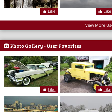
Like
Like
View More Us
Photo Gallery - User Favorites
Like
Like