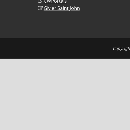
CWPortals
Giv'er Saint John
Copyrigh