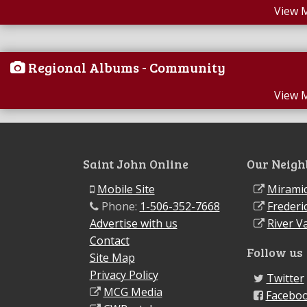
View 
Regional Albums - Community
View 
Saint John Online
Our Neigh
Mobile Site
Miramic
Phone:
1-506-352-7668
Frederi
Advertise with us
River Va
Contact
Follow us
Site Map
Privacy Policy
Twitter
MCG Media
Facebo