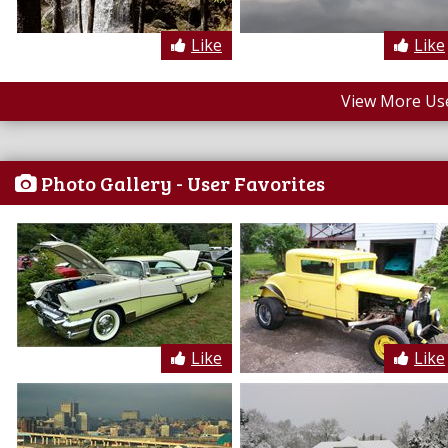
Like
Like
View More Us
Photo Gallery - User Favorites
Like
Like