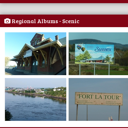
Regional Albums - Scenic