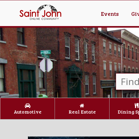
Events
Gi
Automotive
Real Estate
Dining S