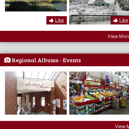
Like
Like
View More
Regional Albums - Events
View 