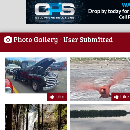
Photo Gallery
- User Submitted
Like
Like