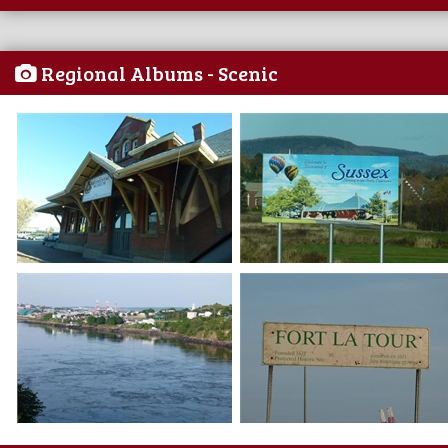
Regional Albums - Scenic