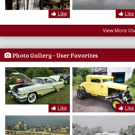
Like
Like
View More Us
Photo Gallery - User Favorites
Like
Like