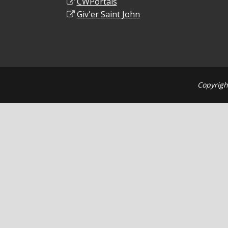
CWPortals
Giv'er Saint John
Copyrigh