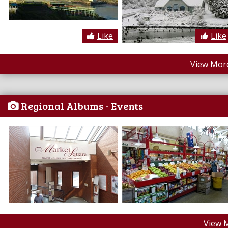
Like
Like
View More
Regional Albums - Events
View 