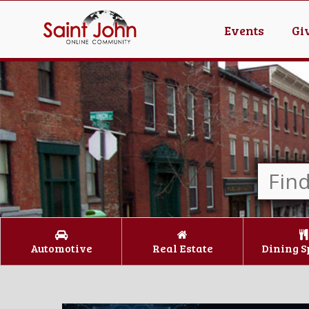
Events
Gi
Automotive
Real Estate
Dining S