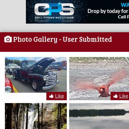
Photo Gallery
- User Submitted
Like
Like