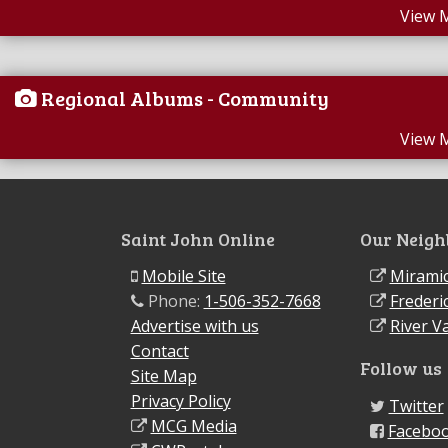
View 
Regional Albums - Community
View 
Saint John Online
Our Neigh
Mobile Site
Miramic
Phone:
1-506-352-7668
Frederi
Advertise with us
River Va
Contact
Follow us
Site Map
Privacy Policy
Twitter
MCG Media
Facebo