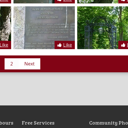
Like
Like
2
Next
bours
Free Services
Community Pho