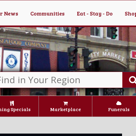
er News
Communities
Eat - Stay - Do
Shop
ning Specials
Marketplace
Funerals