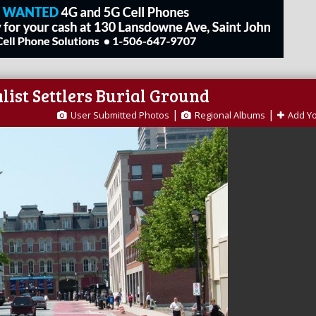
list Settlers Burial Ground
|
|
User Submitted Photos
Regional Albums
Add Y