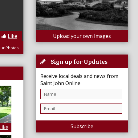
Like
Upload your own Images
our Photos
Sign up for Updates
Receive local deals and news from
Saint John Online
Subscribe
Like