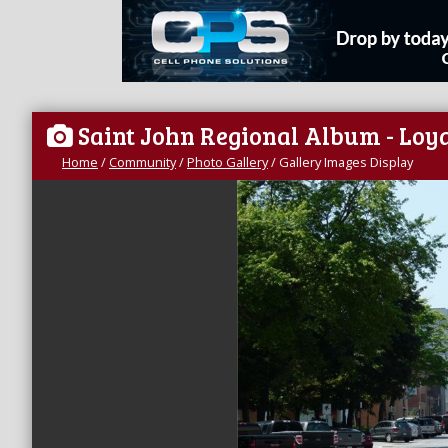
Saint John Regional Album - Loya
Home
/
Community
/
Photo Gallery
/
Gallery Images Display