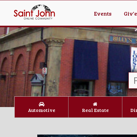
Events
Giv'
Automotive
Real Estate
Di