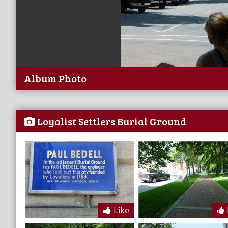
Album Photo
Loyalist Settlers Burial Ground
Like