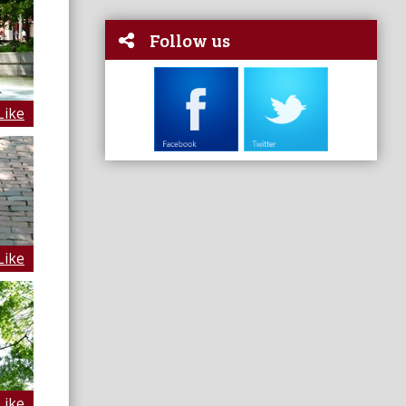
Follow us
Like
Like
Like