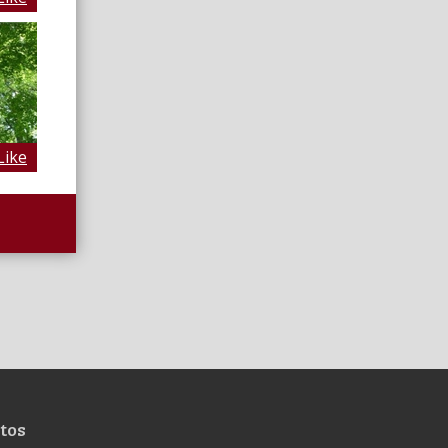
Like
tos