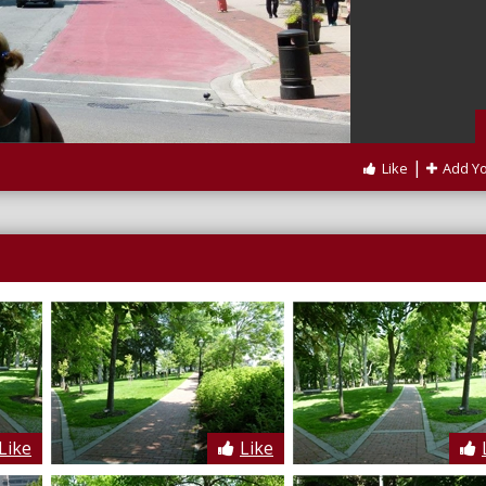
|
Like
Add Y
Like
Like