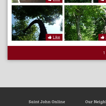
Like
1
Saint John Online
Our Neigh