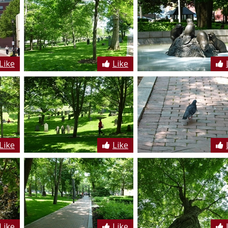
Like
Like
Like
Like
Like
Like