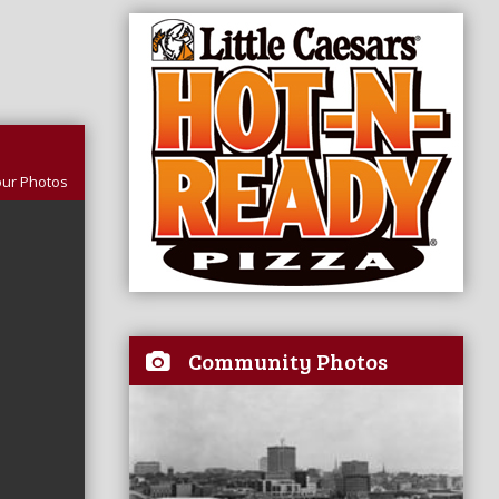
our Photos
Community Photos