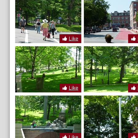
Like
Like
Like