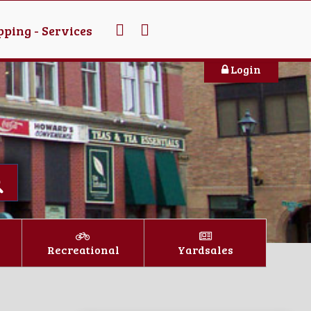
ping - Services
Login
Recreational
Yardsales