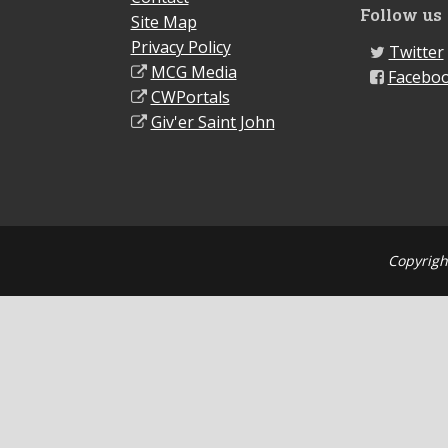
Follow us
Site Map
Privacy Policy
Twitter
MCG Media
Facebo
CWPortals
Giv'er Saint John
Copyrigh