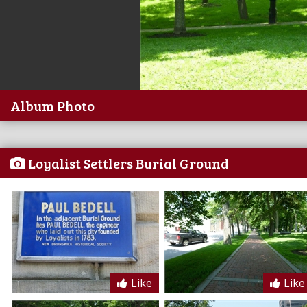
Album Photo
Loyalist Settlers Burial Ground
Like
Like