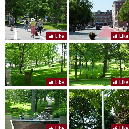
Like
Like
Like
Like
Like
Like