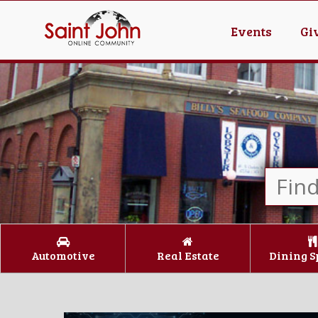
Events
Gi
Automotive
Real Estate
Dining S