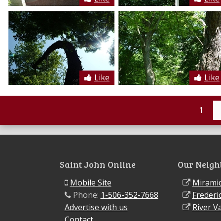
Like
Like
1
Saint John Online
Our Neigh
Mobile Site
Miramic
Phone:
1-506-352-7668
Frederi
Advertise with us
River Va
Contact