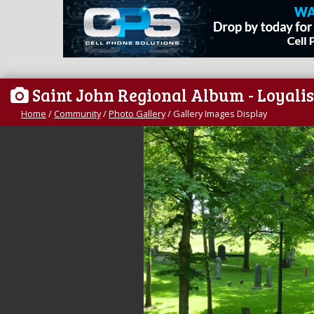
Saint John Regional Album - Loyalis
Home
/
Community
/
Photo Gallery
/
Gallery Images Display