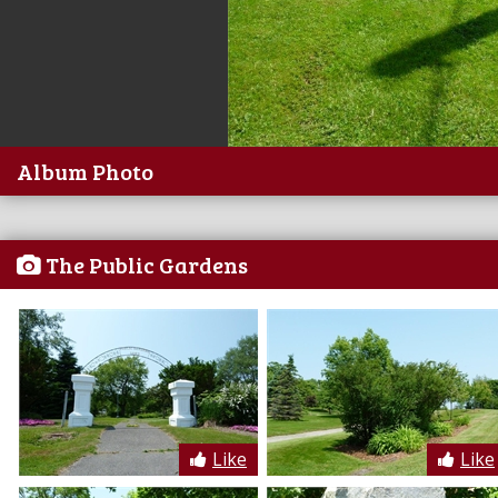
Album Photo
The Public Gardens
Like
Like