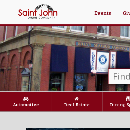
Events
Gi
Automotive
Real Estate
Dining S