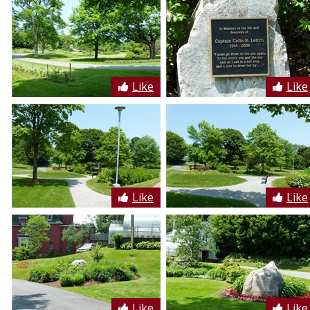
Like
Like
Like
Like
Like
Like