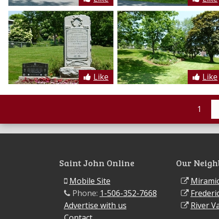
Like
Like
1
Saint John Online
Our Neigh
Mobile Site
Miramic
Phone:
1-506-352-7668
Frederi
Advertise with us
River Va
Contact