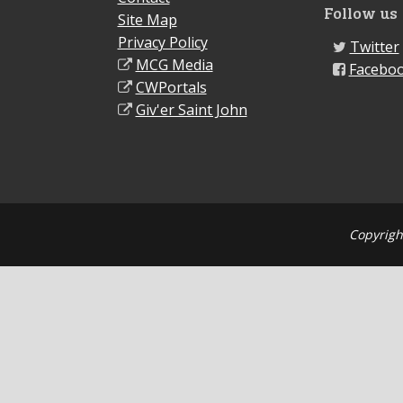
Follow us
Site Map
Privacy Policy
Twitter
MCG Media
Facebo
CWPortals
Giv'er Saint John
Copyrigh