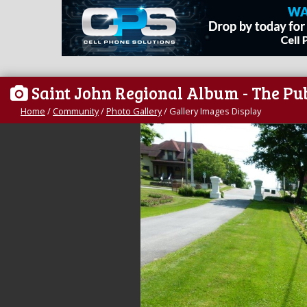
Saint John Regional Album - The Pu
Home
/
Community
/
Photo Gallery
/
Gallery Images Display