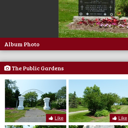
Album Photo
The Public Gardens
Like
Like