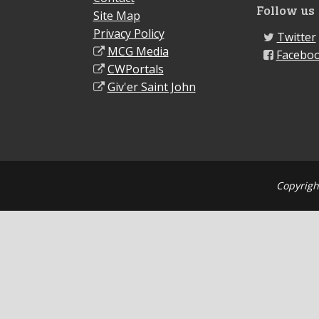
Follow us
Site Map
Privacy Policy
Twitter
MCG Media
Facebo
CWPortals
Giv'er Saint John
Copyrigh