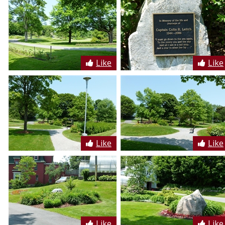
Like
Like
Like
Like
Like
Like