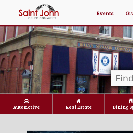
Events
Gi
Automotive
Real Estate
Dining S