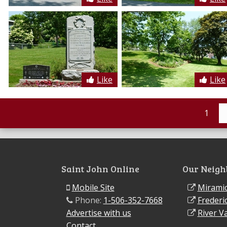
Like
Like
1
Saint John Online
Our Neigh
Mobile Site
Miramic
Phone:
1-506-352-7668
Frederi
Advertise with us
River Va
Contact