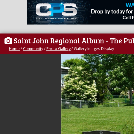
Saint John Regional Album - The Pu
Home
/
Community
/
Photo Gallery
/
Gallery Images Display