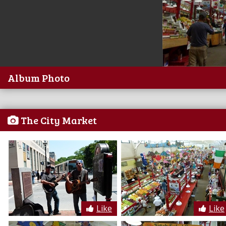
Album Photo
The City Market
Like
Like