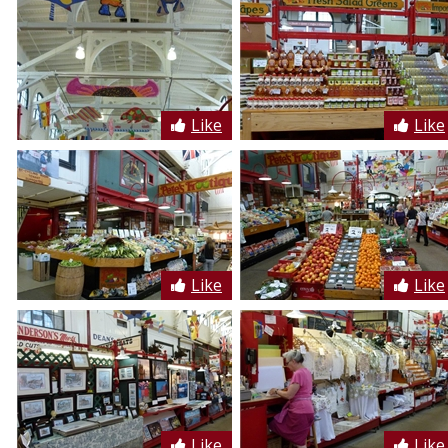
Like
Like
Like
Like
Like
Like