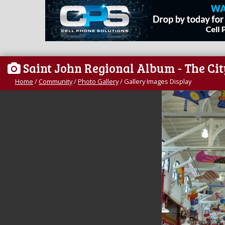
Saint John Regional Album - The Ci
Home
/
Community
/
Photo Gallery
/
Gallery Images Display