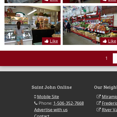
Like
Like
1
Saint John Online
Our Neigh
Mobile Site
Miramic
Phone:
1-506-352-7668
Frederi
Advertise with us
River Va
Contact