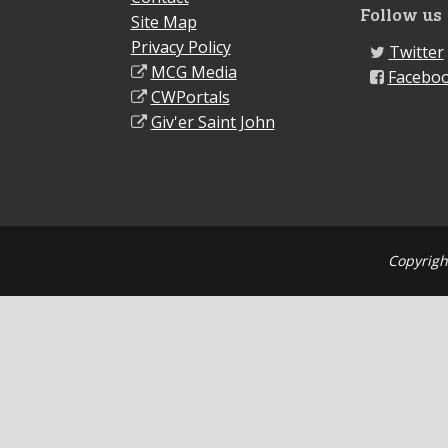
Follow us
Site Map
Privacy Policy
Twitter
MCG Media
Facebo
CWPortals
Giv'er Saint John
Copyrigh