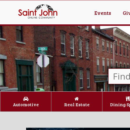
Events
Gi
Automotive
Real Estate
Dining S