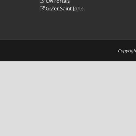
CWPortals
Giv'er Saint John
Copyrigh