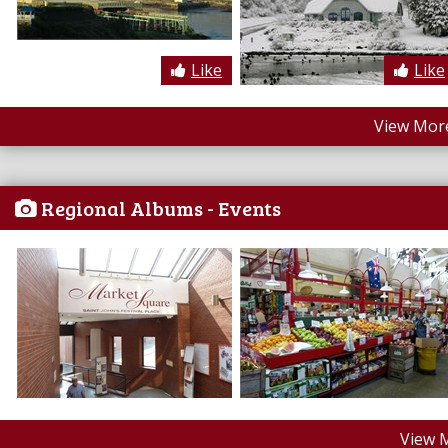
Like
Like
View More
Regional Albums - Events
View 