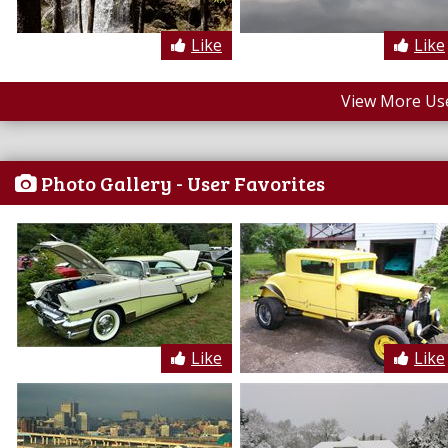
Like
Like
View More Us
Photo Gallery - User Favorites
Like
Like