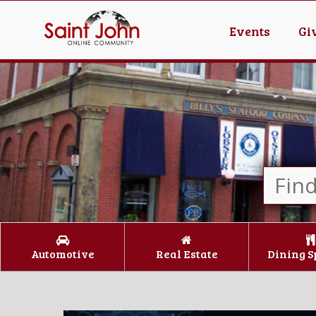
Events
Gi
Automotive
Real Estate
Dining S