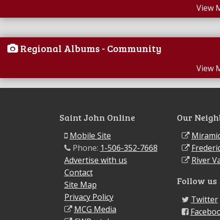
View 
Regional Albums - Community
View 
Saint John Online
Our Neigh
Mobile Site
Miramic
Phone:
1-506-352-7668
Frederi
Advertise with us
River Va
Contact
Follow us
Site Map
Privacy Policy
Twitter
MCG Media
Facebo