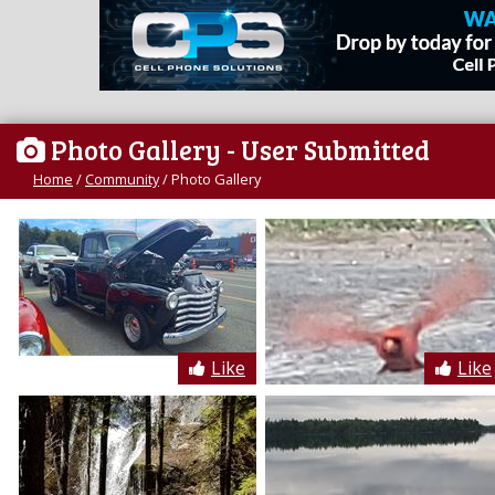
Photo Gallery
- User Submitted
Home
/
Community
/
Photo Gallery
Like
Like