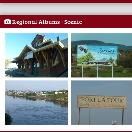
Regional Albums - Scenic