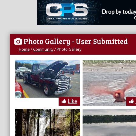
Photo Gallery
- User Submitted
Home
/
Community
/
Photo Gallery
Like