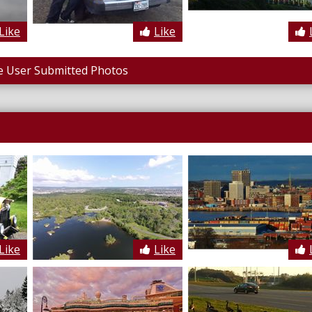
Like
Like
 User Submitted Photos
Like
Like