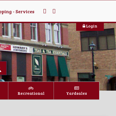
ping - Services
Login
Recreational
Yardsales