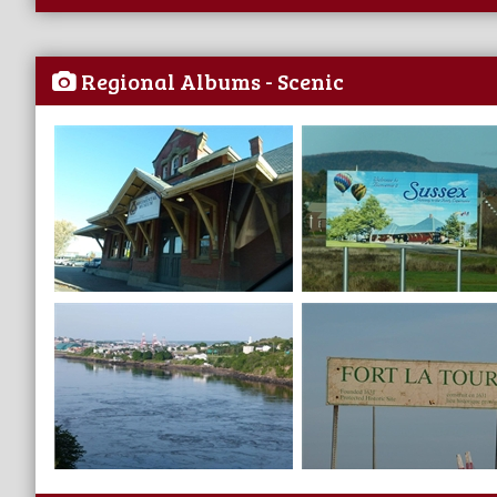
Regional Albums - Scenic