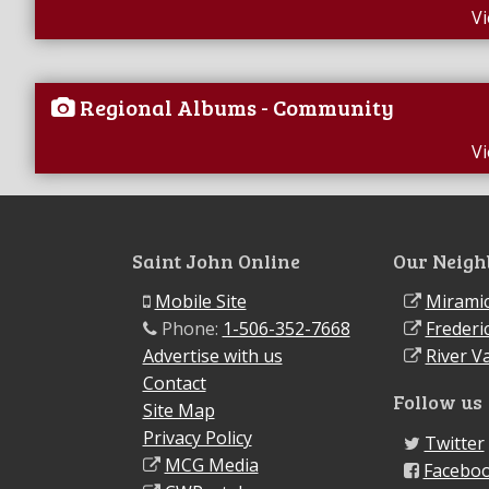
V
Regional Albums - Community
V
Saint John Online
Our Neigh
Mobile Site
Miramic
Phone:
1-506-352-7668
Frederi
Advertise with us
River Va
Contact
Follow us
Site Map
Privacy Policy
Twitter
MCG Media
Facebo