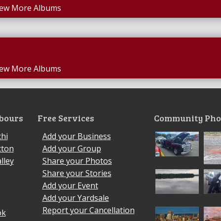
iew More Albums
iew More Albums
bours
Free Services
Community Pho
hi
Add your Business
cton
Add your Group
lley
Share your Photos
Share your Stories
Add your Event
Add your Yardsale
Report your Cancellation
ok