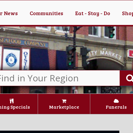
er News
Communities
Eat - Stay - Do
Shop
ning Specials
Marketplace
Funerals