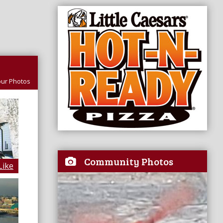
ur Photos
Community Photos
Like