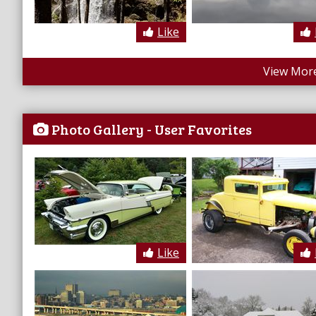
Like
View More
Photo Gallery - User Favorites
Like