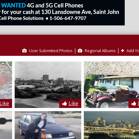
|
|
User Submitted Photos
Regional Albums
Add Yo
Like
Like