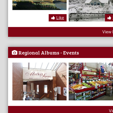
Like
View 
Regional Albums - Events
V