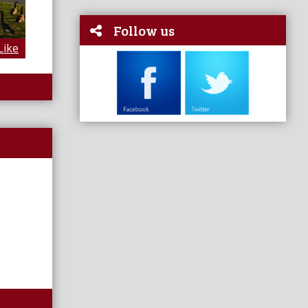
Follow us
Like