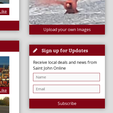
Like
Upload your own Images
Sign up for Updates
Receive local deals and news from
Saint John Online
Like
Subscribe