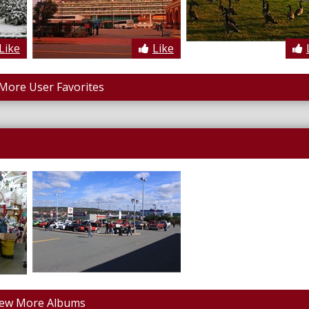
Like
Like
More User Favorites
iew More Albums