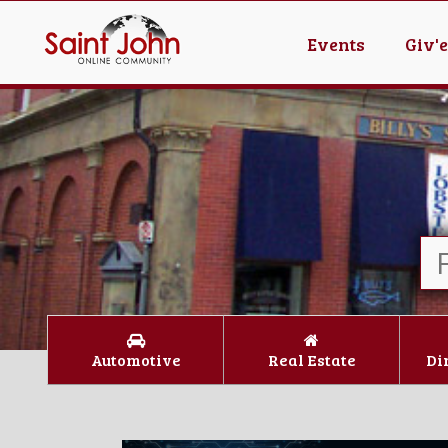
Events
Giv'
Automotive
Real Estate
Di