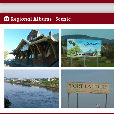
Regional Albums - Scenic