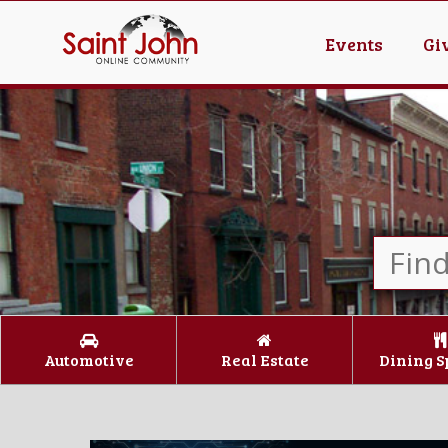
Events
Gi
Automotive
Real Estate
Dining S