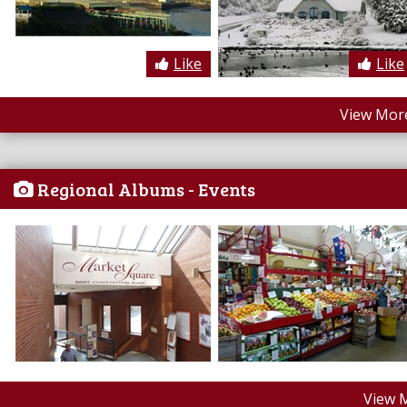
Like
Like
View More
Regional Albums - Events
View 