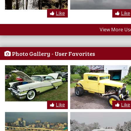
Like
Like
View More Us
Photo Gallery - User Favorites
Like
Like