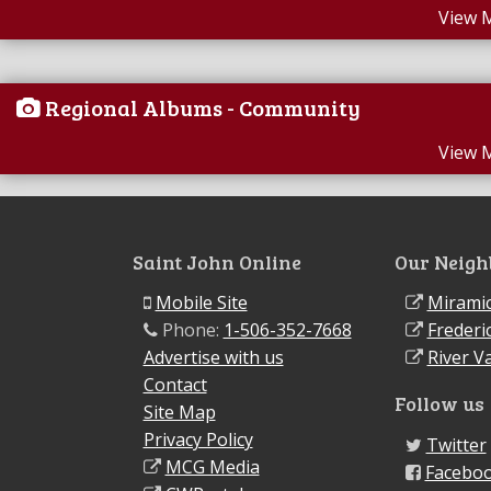
View 
Regional Albums - Community
View 
Saint John Online
Our Neigh
Mobile Site
Miramic
Phone:
1-506-352-7668
Frederi
Advertise with us
River Va
Contact
Follow us
Site Map
Privacy Policy
Twitter
MCG Media
Facebo