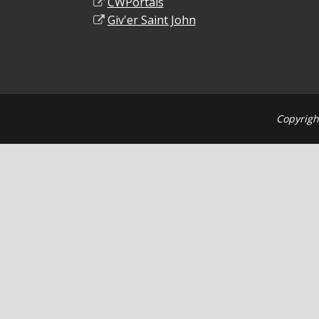
CWPortals
Giv'er Saint John
Copyrigh