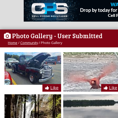
Photo Gallery
- User Submitted
Home
/
Community
/
Photo Gallery
Like
Like