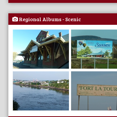
Regional Albums - Scenic