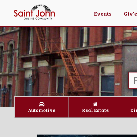
Events
Giv'
Automotive
Real Estate
Di