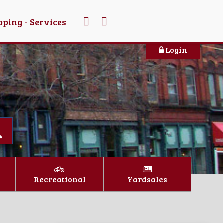
ping - Services
Login
Recreational
Yardsales