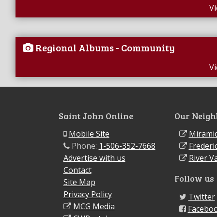
V
Regional Albums - Community
V
Saint John Online
Our Neigh
Mobile Site
Miramic
Phone:
1-506-352-7668
Frederi
Advertise with us
River Va
Contact
Follow us
Site Map
Privacy Policy
Twitter
MCG Media
Facebo