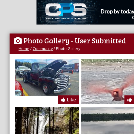
Photo Gallery
- User Submitted
Home
/
Community
/
Photo Gallery
Like