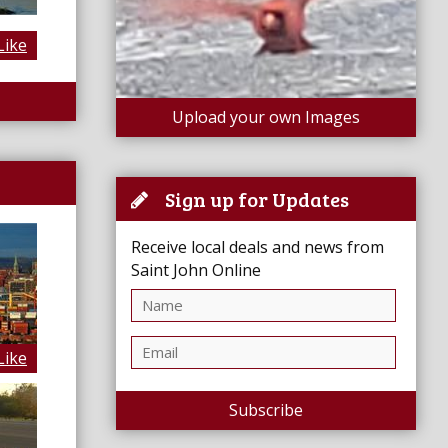
Like
Upload your own Images
Sign up for Updates
Receive local deals and news from
Saint John Online
Like
Subscribe