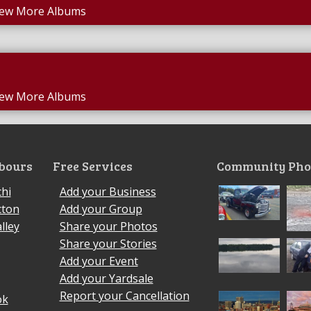
iew More Albums
iew More Albums
bours
Free Services
Community Pho
hi
Add your Business
cton
Add your Group
lley
Share your Photos
Share your Stories
Add your Event
Add your Yardsale
Report your Cancellation
ok