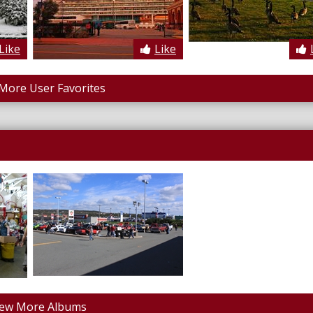
Like
Like
More User Favorites
iew More Albums