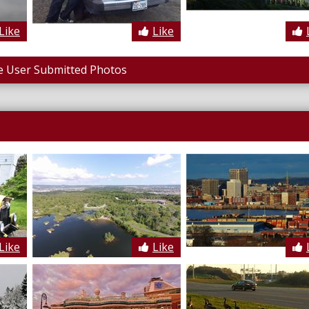
Like
Like
 User Submitted Photos
Like
Like