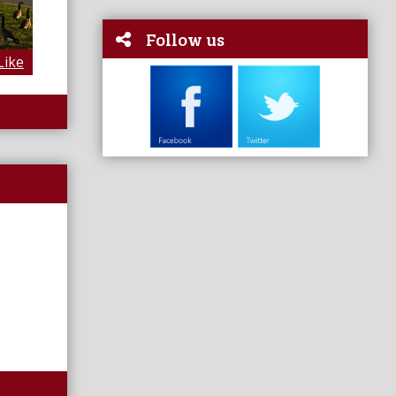
Follow us
Like