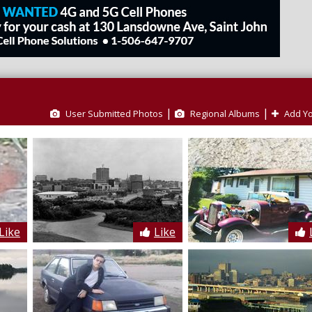
|
|
User Submitted Photos
Regional Albums
Add Yo
Like
Like