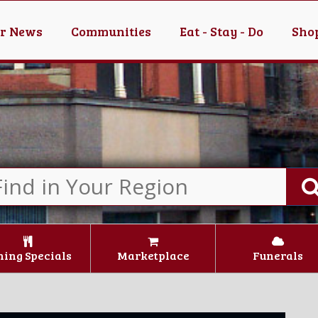
er News
Communities
Eat - Stay - Do
Shop
ning Specials
Marketplace
Funerals