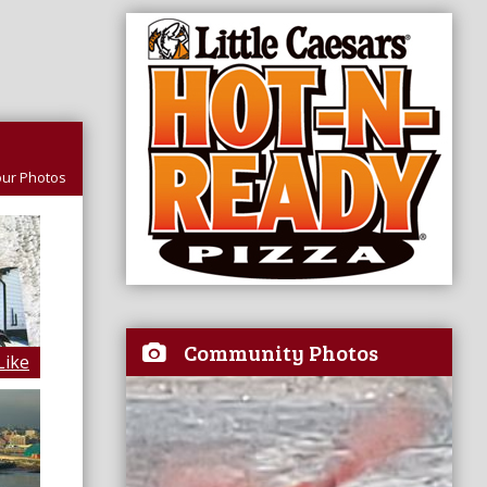
ur Photos
Community Photos
Like