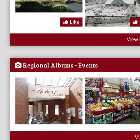
Like
View 
Regional Albums - Events
V