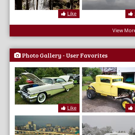
Like
View More
Photo Gallery - User Favorites
Like