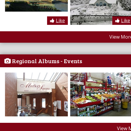
Like
Like
View More
Regional Albums - Events
View 