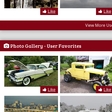
Like
Like
View More Us
Photo Gallery - User Favorites
Like
Like