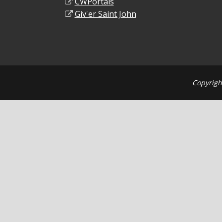
CWPortals
Giv'er Saint John
Copyrigh