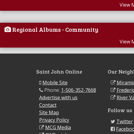
View 
Regional Albums - Community
View 
Saint John Online
Our Neigh
Mobile Site
Miramic
Phone:
1-506-352-7668
Frederi
Advertise with us
River Va
Contact
Follow us
Site Map
Privacy Policy
Twitter
MCG Media
Facebo