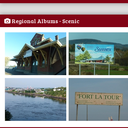
Regional Albums - Scenic