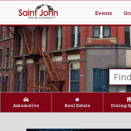
Events
Gi
Automotive
Real Estate
Dining S