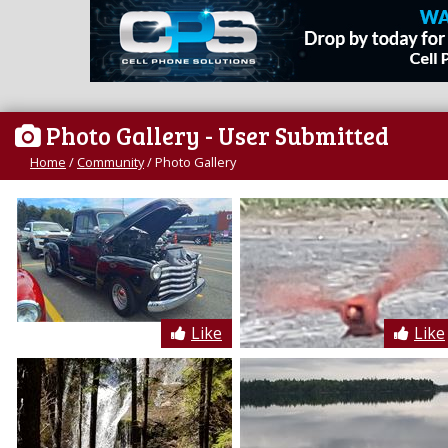
Photo Gallery
- User Submitted
Home
/
Community
/
Photo Gallery
Like
Like