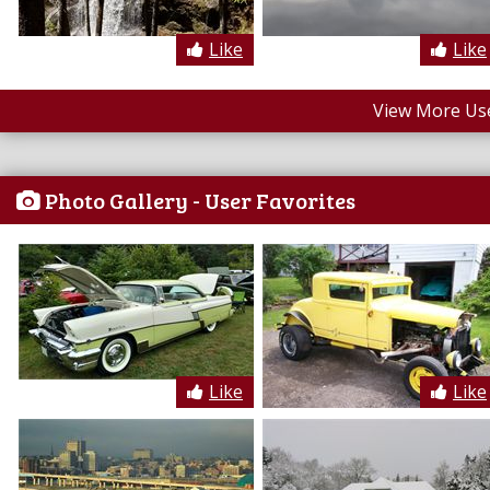
Like
Like
View More Us
Photo Gallery - User Favorites
Like
Like