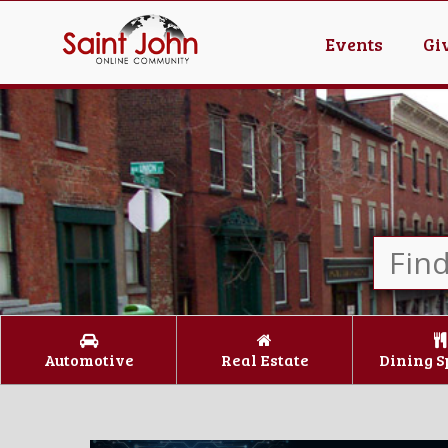
Events
Gi
Automotive
Real Estate
Dining S