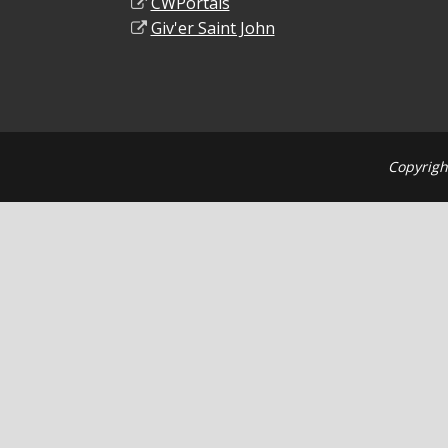
CWPortals
Giv'er Saint John
Copyrigh