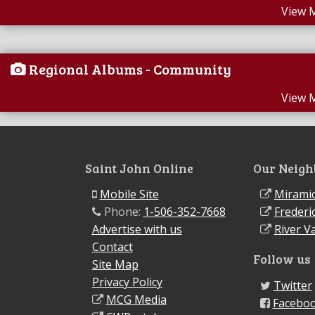
View 
Regional Albums - Community
View 
Saint John Online
Our Neigh
Mobile Site
Miramic
Phone:
1-506-352-7668
Frederi
Advertise with us
River Va
Contact
Follow us
Site Map
Privacy Policy
Twitter
MCG Media
Facebo