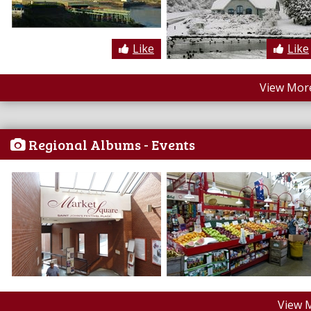
Like
Like
View More
Regional Albums - Events
View 