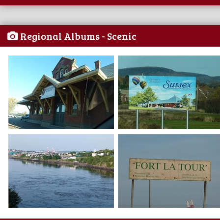
Regional Albums - Scenic