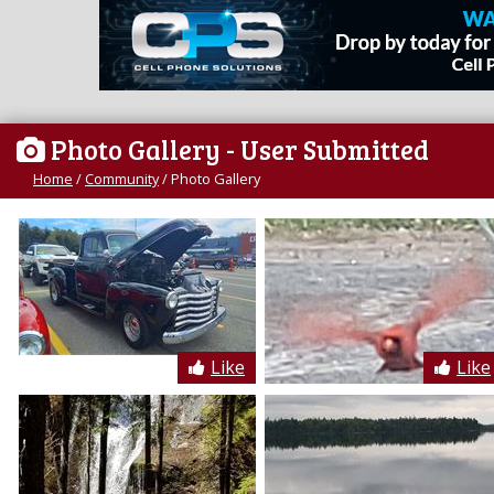
Photo Gallery
- User Submitted
Home
/
Community
/
Photo Gallery
Like
Like