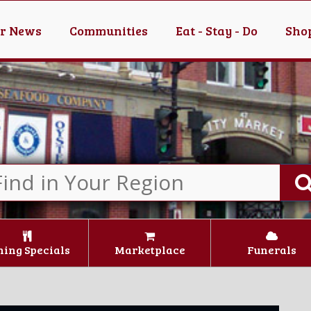
er News
Communities
Eat - Stay - Do
Shop
ning Specials
Marketplace
Funerals