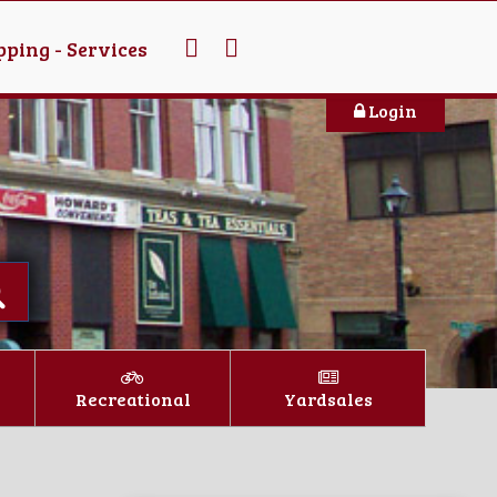
ping - Services
Login
Recreational
Yardsales