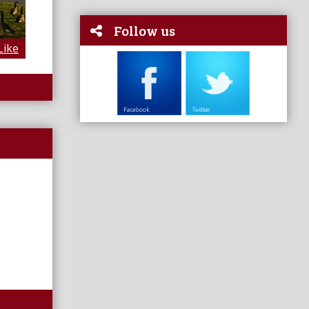
Follow us
Like