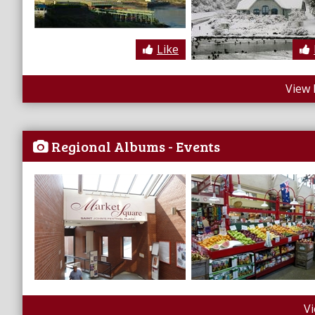
Like
View 
Regional Albums - Events
V