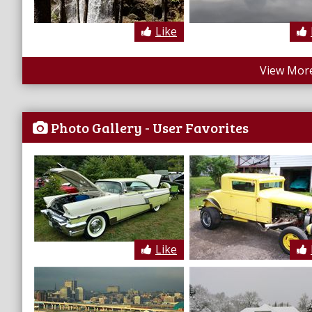
Like
View More
Photo Gallery - User Favorites
Like