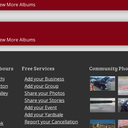
iew More Albums
iew More Albums
bours
Free Services
Community Pho
hi
Add your Business
cton
Add your Group
lley
Share your Photos
Share your Stories
Add your Event
Add your Yardsale
Report your Cancellation
ok