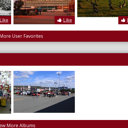
Like
Like
More User Favorites
iew More Albums