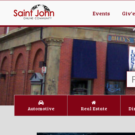
Events
Giv'
Automotive
Real Estate
Di