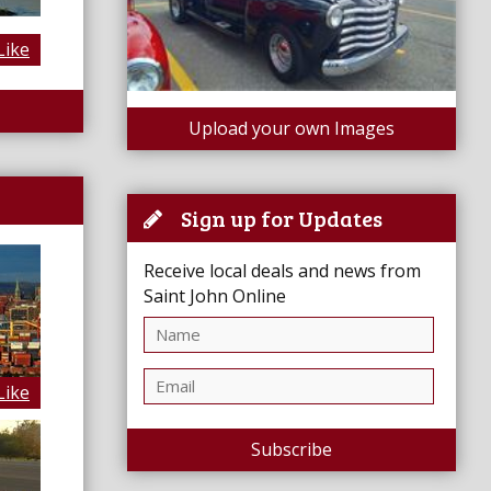
Like
Upload your own Images
Sign up for Updates
Receive local deals and news from
Saint John Online
Like
Subscribe