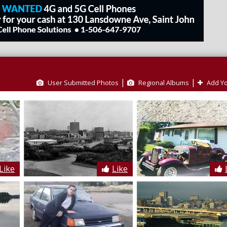
|
|
User Submitted Photos
Regional Albums
Add Yo
Like
Like