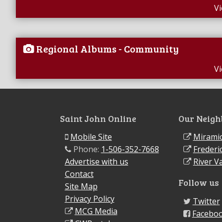
V
Regional Albums - Community
V
Saint John Online
Our Neigh
Mobile Site
Miramic
Phone:
1-506-352-7668
Frederi
Advertise with us
River Va
Contact
Follow us
Site Map
Privacy Policy
Twitter
MCG Media
Facebo