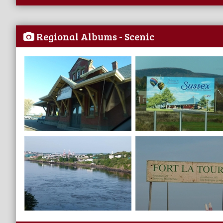
Regional Albums - Scenic