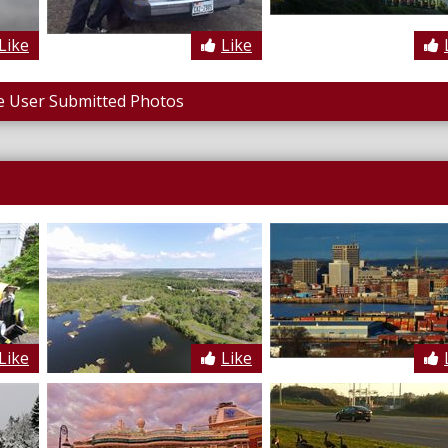
Like
Like
 User Submitted Photos
Like
Like