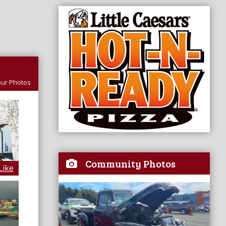
ur Photos
Community Photos
Like