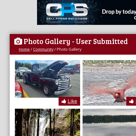
Photo Gallery
- User Submitted
Home
/
Community
/
Photo Gallery
Like